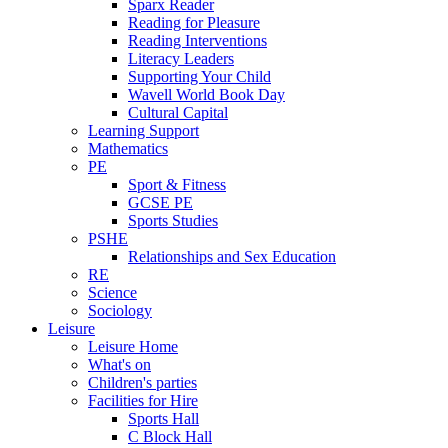
Sparx Reader
Reading for Pleasure
Reading Interventions
Literacy Leaders
Supporting Your Child
Wavell World Book Day
Cultural Capital
Learning Support
Mathematics
PE
Sport & Fitness
GCSE PE
Sports Studies
PSHE
Relationships and Sex Education
RE
Science
Sociology
Leisure
Leisure Home
What's on
Children's parties
Facilities for Hire
Sports Hall
C Block Hall