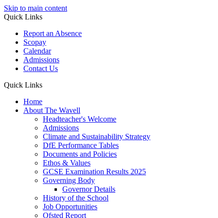
Skip to main content
Quick Links
Report an Absence
Scopay
Calendar
Admissions
Contact Us
Quick Links
Home
About The Wavell
Headteacher's Welcome
Admissions
Climate and Sustainability Strategy
DfE Performance Tables
Documents and Policies
Ethos & Values
GCSE Examination Results 2025
Governing Body
Governor Details
History of the School
Job Opportunities
Ofsted Report