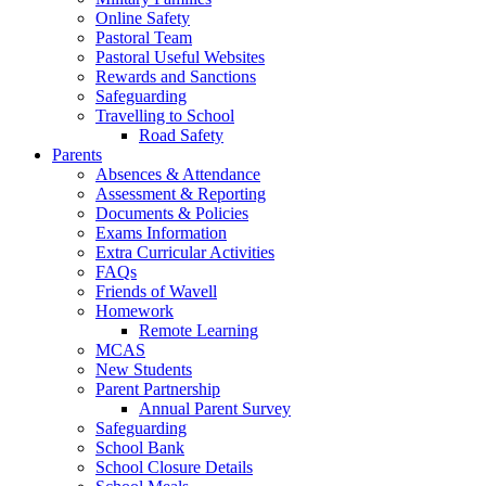
Online Safety
Pastoral Team
Pastoral Useful Websites
Rewards and Sanctions
Safeguarding
Travelling to School
Road Safety
Parents
Absences & Attendance
Assessment & Reporting
Documents & Policies
Exams Information
Extra Curricular Activities
FAQs
Friends of Wavell
Homework
Remote Learning
MCAS
New Students
Parent Partnership
Annual Parent Survey
Safeguarding
School Bank
School Closure Details