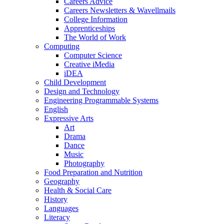
Careers Advice
Careers Newsletters & Wavellmails
College Information
Apprenticeships
The World of Work
Computing
Computer Science
Creative iMedia
iDEA
Child Development
Design and Technology
Engineering Programmable Systems
English
Expressive Arts
Art
Drama
Dance
Music
Photography
Food Preparation and Nutrition
Geography
Health & Social Care
History
Languages
Literacy