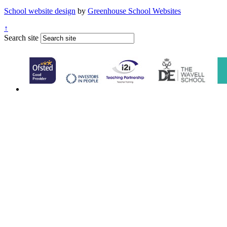
School website design
by
Greenhouse School Websites
↑
Search site