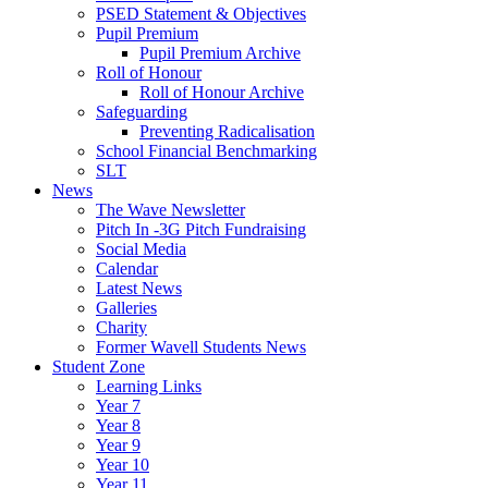
PSED Statement & Objectives
Pupil Premium
Pupil Premium Archive
Roll of Honour
Roll of Honour Archive
Safeguarding
Preventing Radicalisation
School Financial Benchmarking
SLT
News
The Wave Newsletter
Pitch In -3G Pitch Fundraising
Social Media
Calendar
Latest News
Galleries
Charity
Former Wavell Students News
Student Zone
Learning Links
Year 7
Year 8
Year 9
Year 10
Year 11