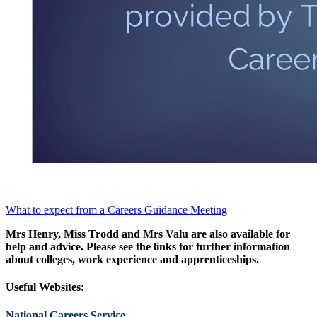
What to expect from a Careers Guidance Meeting
Mrs Henry, Miss Trodd and Mrs Valu are also available for
help and advice. Please see the links for further information
about colleges, work experience and apprenticeships.
Useful Websites:
National Careers Service