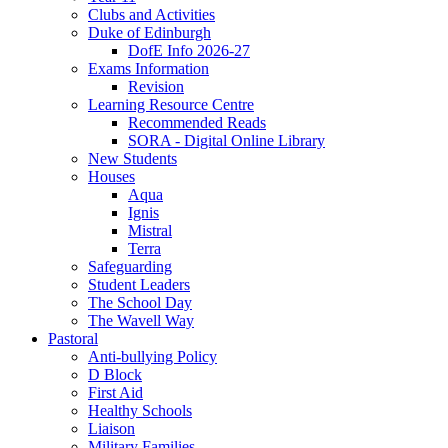
Clubs and Activities
Duke of Edinburgh
DofE Info 2026-27
Exams Information
Revision
Learning Resource Centre
Recommended Reads
SORA - Digital Online Library
New Students
Houses
Aqua
Ignis
Mistral
Terra
Safeguarding
Student Leaders
The School Day
The Wavell Way
Pastoral
Anti-bullying Policy
D Block
First Aid
Healthy Schools
Liaison
Military Families