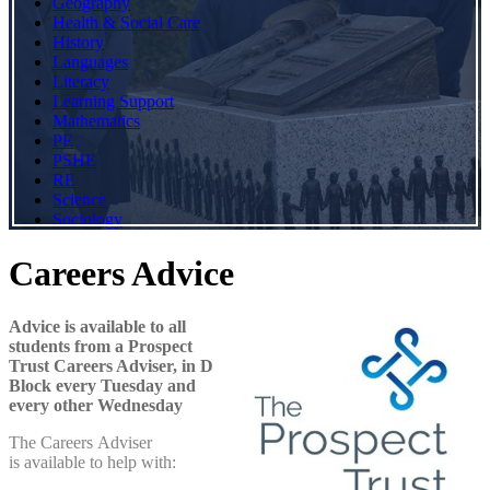
Geography
Health & Social Care
History
Languages
Literacy
Learning Support
Mathematics
PE
PSHE
RE
Science
Sociology
Careers Advice
Advice is available to all
students from a Prospect
Trust Careers Adviser, in D
Block every Tuesday and
every other Wednesday
The Careers Adviser
is available to help with: