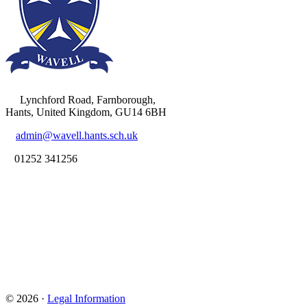
Lynchford Road, Farnborough,
Hants, United Kingdom, GU14 6BH
admin@wavell.hants.sch.uk
01252 341256
© 2026 ·
Legal Information