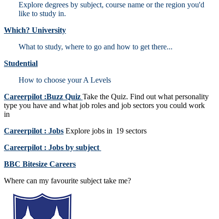
Explore degrees by subject, course name or the region you'd
like to study in.
Which? University
What to study, where to go and how to get there...
Studential
How to choose your A Levels
Careerpilot :Buzz Quiz
Take the Quiz. Find out what personality
type you have and what job roles and job sectors you could work
in
Careerpilot : Jobs
Explore jobs in 19 sectors
Careerpilot : Jobs by subject
BBC Bitesize Careers
Where can my favourite subject take me?