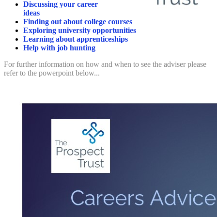
Discussing your career
ideas
Finding out about college courses
Exploring university opportunities
Learning about apprenticeships
Help with job hunting
For further information on how and when to see the adviser please
refer to the powerpoint below...