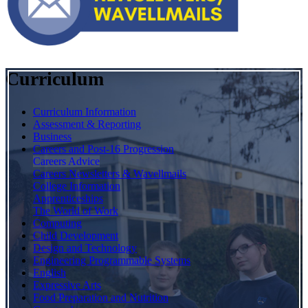
Curriculum
Curriculum Information
Assessment & Reporting
Business
Careers and Post-16 Progression
Careers Advice
Careers Newsletters & Wavellmails
College Information
Apprenticeships
The World of Work
Computing
Child Development
Design and Technology
Engineering Programmable Systems
English
Expressive Arts
Food Preparation and Nutrition