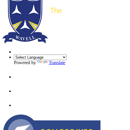
Powered by
Translate