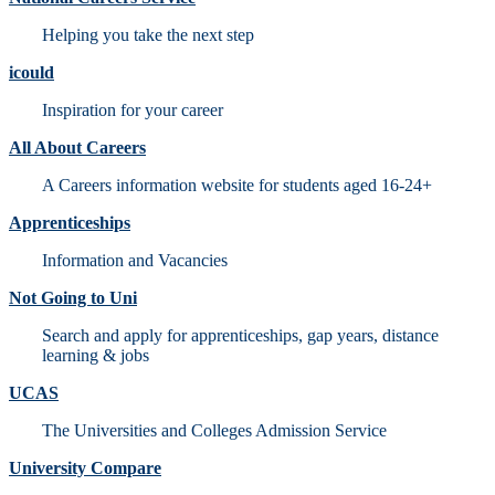
Helping you take the next step
icould
Inspiration for your career
All About Careers
A Careers information website for students aged 16-24+
Apprenticeships
Information and Vacancies
Not Going to Uni
Search and apply for apprenticeships, gap years, distance
learning & jobs
UCAS
The Universities and Colleges Admission Service
University Compare