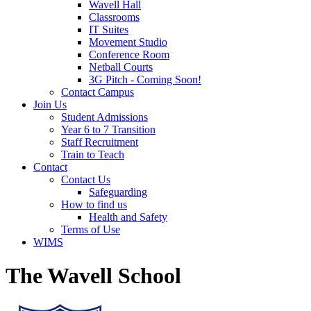
Wavell Hall
Classrooms
IT Suites
Movement Studio
Conference Room
Netball Courts
3G Pitch - Coming Soon!
Contact Campus
Join Us
Student Admissions
Year 6 to 7 Transition
Staff Recruitment
Train to Teach
Contact
Contact Us
Safeguarding
How to find us
Health and Safety
Terms of Use
WIMS
The Wavell School