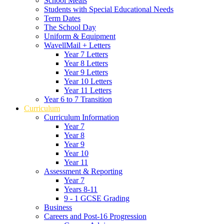
School Meals
Students with Special Educational Needs
Term Dates
The School Day
Uniform & Equipment
WavellMail + Letters
Year 7 Letters
Year 8 Letters
Year 9 Letters
Year 10 Letters
Year 11 Letters
Year 6 to 7 Transition
Curriculum
Curriculum Information
Year 7
Year 8
Year 9
Year 10
Year 11
Assessment & Reporting
Year 7
Years 8-11
9 - 1 GCSE Grading
Business
Careers and Post-16 Progression