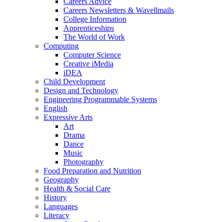
Careers Advice
Careers Newsletters & Wavellmails
College Information
Apprenticeships
The World of Work
Computing
Computer Science
Creative iMedia
iDEA
Child Development
Design and Technology
Engineering Programmable Systems
English
Expressive Arts
Art
Drama
Dance
Music
Photography
Food Preparation and Nutrition
Geography
Health & Social Care
History
Languages
Literacy