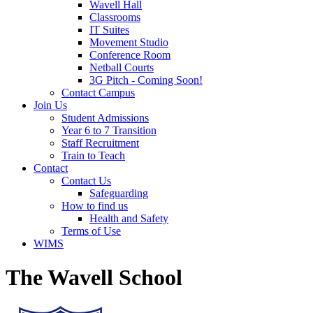
Wavell Hall
Classrooms
IT Suites
Movement Studio
Conference Room
Netball Courts
3G Pitch - Coming Soon!
Contact Campus
Join Us
Student Admissions
Year 6 to 7 Transition
Staff Recruitment
Train to Teach
Contact
Contact Us
Safeguarding
How to find us
Health and Safety
Terms of Use
WIMS
The Wavell School