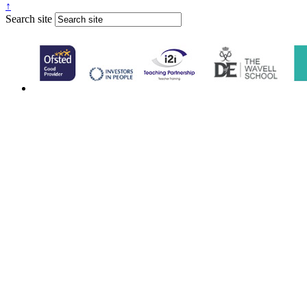
↑
Search site