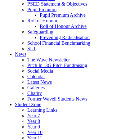
PSED Statement & Objectives
Pupil Premium
Pupil Premium Archive
Roll of Honour
Roll of Honour Archive
Safeguarding
Preventing Radicalisation
School Financial Benchmarking
SLT
News
The Wave Newsletter
Pitch In -3G Pitch Fundraising
Social Media
Calendar
Latest News
Galleries
Charity
Former Wavell Students News
Student Zone
Learning Links
Year 7
Year 8
Year 9
Year 10
Year 11