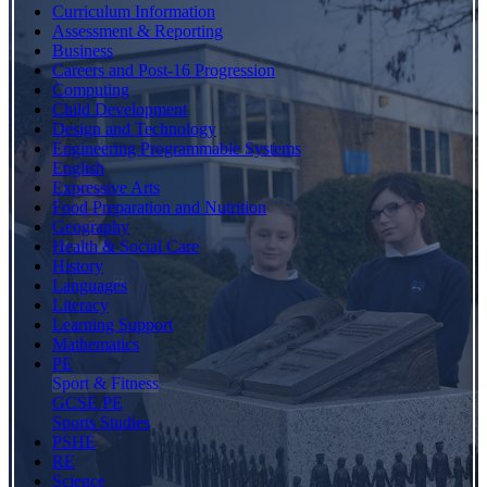
Curriculum Information
Assessment & Reporting
Business
Careers and Post-16 Progression
Computing
Child Development
Design and Technology
Engineering Programmable Systems
English
Expressive Arts
Food Preparation and Nutrition
Geography
Health & Social Care
History
Languages
Literacy
Learning Support
Mathematics
PE
Sport & Fitness
GCSE PE
Sports Studies
PSHE
RE
Science