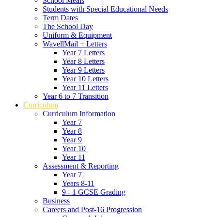
School Meals
Students with Special Educational Needs
Term Dates
The School Day
Uniform & Equipment
WavellMail + Letters
Year 7 Letters
Year 8 Letters
Year 9 Letters
Year 10 Letters
Year 11 Letters
Year 6 to 7 Transition
Curriculum
Curriculum Information
Year 7
Year 8
Year 9
Year 10
Year 11
Assessment & Reporting
Year 7
Years 8-11
9 - 1 GCSE Grading
Business
Careers and Post-16 Progression