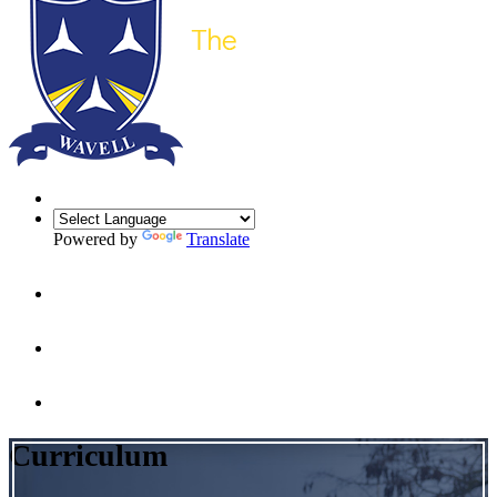
Powered by
Translate
Curriculum