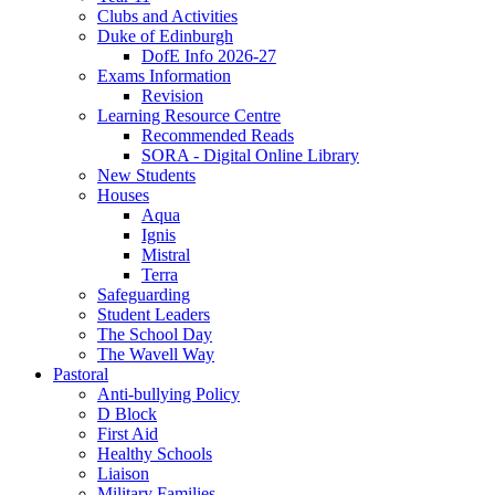
Clubs and Activities
Duke of Edinburgh
DofE Info 2026-27
Exams Information
Revision
Learning Resource Centre
Recommended Reads
SORA - Digital Online Library
New Students
Houses
Aqua
Ignis
Mistral
Terra
Safeguarding
Student Leaders
The School Day
The Wavell Way
Pastoral
Anti-bullying Policy
D Block
First Aid
Healthy Schools
Liaison
Military Families