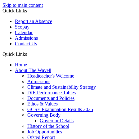
Skip to main content
Quick Links
Report an Absence
Scopay
Calendar
Admissions
Contact Us
Quick Links
Home
About The Wavell
Headteacher's Welcome
Admissions
Climate and Sustainability Strategy
DfE Performance Tables
Documents and Policies
Ethos & Values
GCSE Examination Results 2025
Governing Body
Governor Details
History of the School
Job Opportunities
Ofsted Report