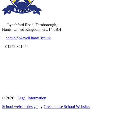
Lynchford Road, Farnborough,
Hants, United Kingdom, GU14 6BH
admin@wavell.hants.sch.uk
01252 341256
© 2026 ·
Legal Information
School website design
by
Greenhouse School Websites