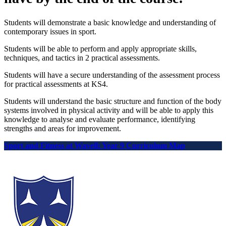
Students will demonstrate a basic knowledge and understanding of
contemporary issues in sport.
Students will be able to perform and apply appropriate skills,
techniques, and tactics in 2 practical assessments.
Students will have a secure understanding of the assessment process
for practical assessments at KS4.
Students will understand the basic structure and function of the body
systems involved in physical activity and will be able to apply this
knowledge to analyse and evaluate performance, identifying
strengths and areas for improvement.
Sport and Fitness at Wavell: Year 9 Curriculum Map