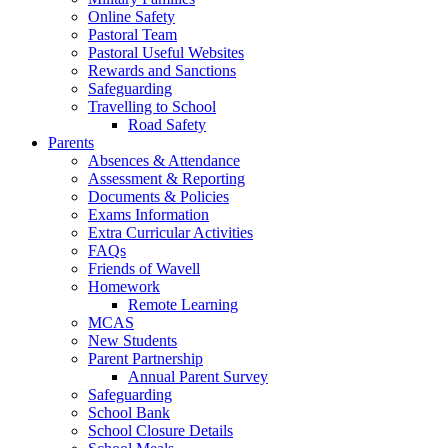
Online Safety
Pastoral Team
Pastoral Useful Websites
Rewards and Sanctions
Safeguarding
Travelling to School
Road Safety
Parents
Absences & Attendance
Assessment & Reporting
Documents & Policies
Exams Information
Extra Curricular Activities
FAQs
Friends of Wavell
Homework
Remote Learning
MCAS
New Students
Parent Partnership
Annual Parent Survey
Safeguarding
School Bank
School Closure Details