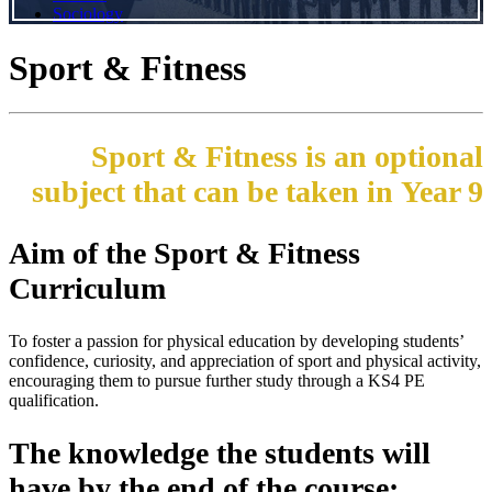
Sociology
Sport & Fitness
Sport & Fitness is an optional
subject that can be taken in Year 9
Aim of the Sport & Fitness
Curriculum
To foster a passion for physical education by developing students’
confidence, curiosity, and appreciation of sport and physical activity,
encouraging them to pursue further study through a KS4 PE
qualification.
The knowledge the students will
have by the end of the course: