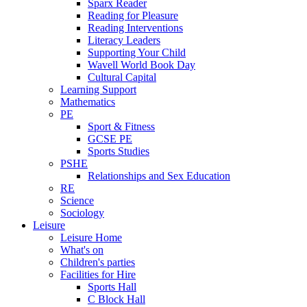
Sparx Reader
Reading for Pleasure
Reading Interventions
Literacy Leaders
Supporting Your Child
Wavell World Book Day
Cultural Capital
Learning Support
Mathematics
PE
Sport & Fitness
GCSE PE
Sports Studies
PSHE
Relationships and Sex Education
RE
Science
Sociology
Leisure
Leisure Home
What's on
Children's parties
Facilities for Hire
Sports Hall
C Block Hall