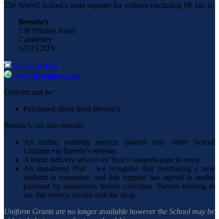
The Wavell School’s main supplier for uniform (including PE kit) is:
Brenda’s
130 Frimley Road
Camberley
GU15 2QN
01276 469697
www.Brendas.co.uk
Uniform can be:
Purchased direct from Brenda’s
Brenda’s can also provide
An online ordering service, parents may order School
Uniform via Brenda’s website.
A home delivery service for Year 6 students prior to entry.
An Instalment Plan - we recognise that purchasing a new
uniform is expensive, and this supplier has agreed to enable
payment by instalments before collection. Parents wishing to
use this service should visit the shop.
Uniform Grants are no longer available however the School may be