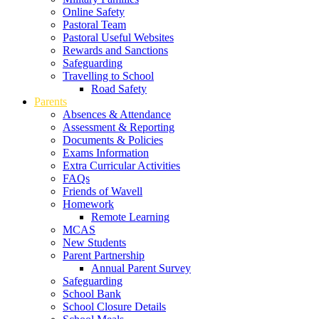
Online Safety
Pastoral Team
Pastoral Useful Websites
Rewards and Sanctions
Safeguarding
Travelling to School
Road Safety
Parents
Absences & Attendance
Assessment & Reporting
Documents & Policies
Exams Information
Extra Curricular Activities
FAQs
Friends of Wavell
Homework
Remote Learning
MCAS
New Students
Parent Partnership
Annual Parent Survey
Safeguarding
School Bank
School Closure Details