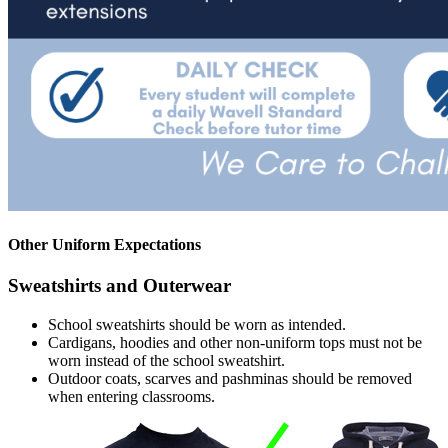
Other Uniform Expectations
Sweatshirts and Outerwear
School sweatshirts should be worn as intended.
Cardigans, hoodies and other non-uniform tops must not be
worn instead of the school sweatshirt.
Outdoor coats, scarves and pashminas should be removed
when entering classrooms.