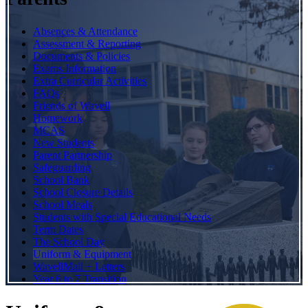
Absences & Attendance
Assessment & Reporting
Documents & Policies
Exams Information
Extra Curricular Activities
FAQs
Friends of Wavell
Homework
MCAS
New Students
Parent Partnership
Safeguarding
School Bank
School Closure Details
School Meals
Students with Special Educational Needs
Term Dates
The School Day
Uniform & Equipment
WavellMail + Letters
Year 6 to 7 Transition