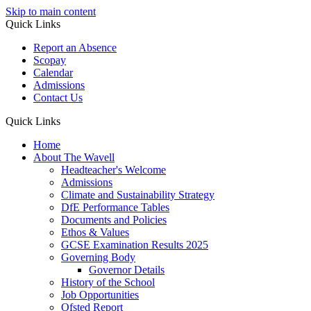
Skip to main content
Quick Links
Report an Absence
Scopay
Calendar
Admissions
Contact Us
Quick Links
Home
About The Wavell
Headteacher's Welcome
Admissions
Climate and Sustainability Strategy
DfE Performance Tables
Documents and Policies
Ethos & Values
GCSE Examination Results 2025
Governing Body
Governor Details
History of the School
Job Opportunities
Ofsted Report