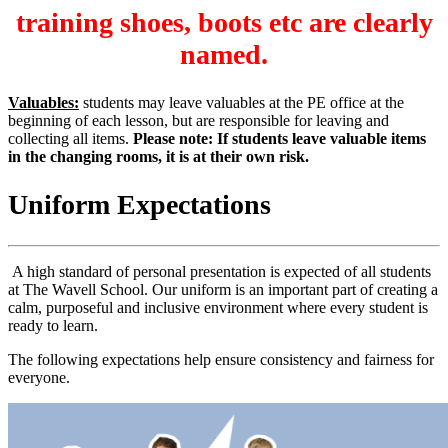
training shoes, boots etc are clearly
named.
Valuables:
students may leave valuables at the PE office at the
beginning of each lesson, but are responsible for leaving and
collecting all items.
Please note: If students leave valuable items
in the changing rooms, it is at their own risk.
Uniform Expectations
A high standard of personal presentation is expected of all students
at The Wavell School. Our uniform is an important part of creating a
calm, purposeful and inclusive environment where every student is
ready to learn.
The following expectations help ensure consistency and fairness for
everyone.