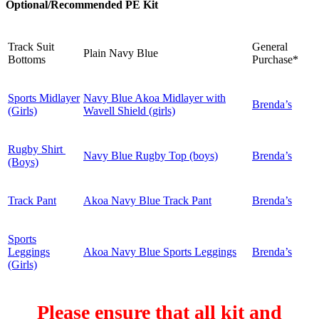
Optional/Recommended PE Kit
Track Suit
General
Plain Navy Blue
Bottoms
Purchase*
Sports Midlayer
Navy Blue Akoa Midlayer with
Brenda’s
(Girls)
Wavell Shield (girls)
Rugby Shirt
Navy Blue Rugby Top (boys)
Brenda’s
(Boys)
Track Pant
Akoa Navy Blue Track Pant
Brenda’s
Sports
Leggings
Akoa Navy Blue Sports Leggings
Brenda’s
(Girls)
Please ensure that all kit and