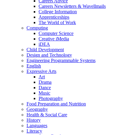
Careers Advice
Careers Newsletters & Wavellmails
College Information
Apprenticeships
The World of Work
Computing
Computer Science
Creative iMedia
iDEA
Child Development
Design and Technology
Engineering Programmable Systems
English
Expressive Arts
Art
Drama
Dance
Music
Photography
Food Preparation and Nutrition
Geography
Health & Social Care
History
Languages
Literacy