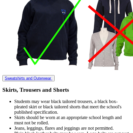
Sweatshirts and Outerwear
Skirts, Trousers and Shorts
Students may wear black tailored trousers, a black box-
pleated skirt or black tailored shorts that meet the school's
published specification.
Skirts should be worn at an appropriate school length and
must not be rolled.
Jeans, leggings, flares and jeggings are not permitted.