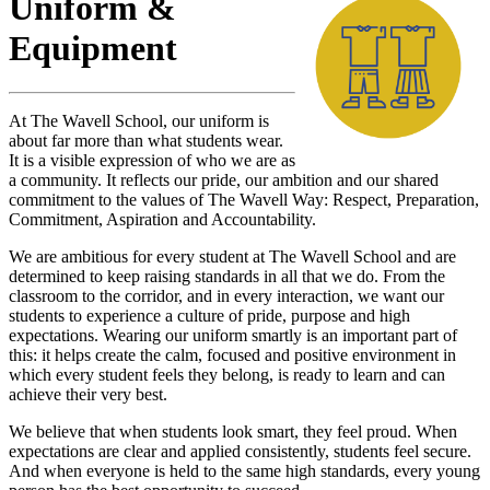
Uniform &
Equipment
At The Wavell School, our uniform is
about far more than what students wear.
It is a visible expression of who we are as
a community. It reflects our pride, our ambition and our shared
commitment to the values of The Wavell Way: Respect, Preparation,
Commitment, Aspiration and Accountability.
We are ambitious for every student at The Wavell School and are
determined to keep raising standards in all that we do. From the
classroom to the corridor, and in every interaction, we want our
students to experience a culture of pride, purpose and high
expectations. Wearing our uniform smartly is an important part of
this: it helps create the calm, focused and positive environment in
which every student feels they belong, is ready to learn and can
achieve their very best.
We believe that when students look smart, they feel proud. When
expectations are clear and applied consistently, students feel secure.
And when everyone is held to the same high standards, every young