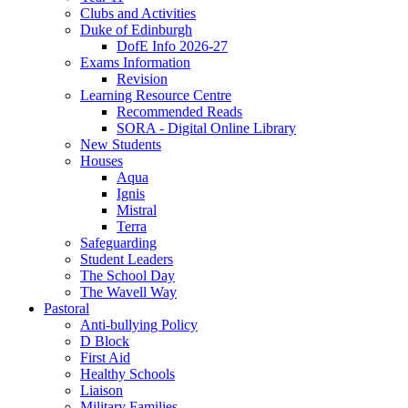
Clubs and Activities
Duke of Edinburgh
DofE Info 2026-27
Exams Information
Revision
Learning Resource Centre
Recommended Reads
SORA - Digital Online Library
New Students
Houses
Aqua
Ignis
Mistral
Terra
Safeguarding
Student Leaders
The School Day
The Wavell Way
Pastoral
Anti-bullying Policy
D Block
First Aid
Healthy Schools
Liaison
Military Families