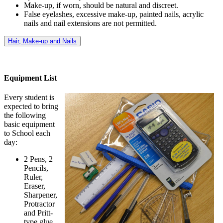
Make-up, if worn, should be natural and discreet.
False eyelashes, excessive make-up, painted nails, acrylic
nails and nail extensions are not permitted.
Hair, Make-up and Nails
Equipment List
Every student is
expected to bring
the following
basic equipment
to School each
day:
2 Pens, 2
Pencils,
Ruler,
Eraser,
Sharpener,
Protractor
and Pritt-
type glue