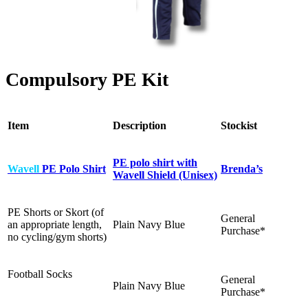
Compulsory PE Kit
Item
Description
Stockist
PE polo shirt with
Wavell
PE Polo Shirt
Brenda’s
Wavell Shield (Unisex)
PE Shorts or Skort (of
General
an appropriate length,
Plain Navy Blue
Purchase*
no cycling/gym shorts)
Football Socks
General
Plain Navy Blue
Purchase*