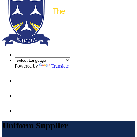
Powered by
Translate
Uniform Supplier