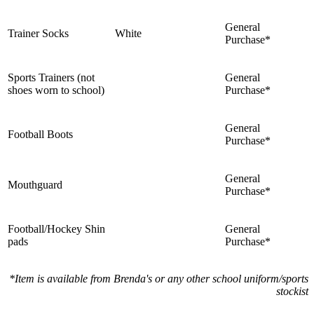
General
Trainer Socks
White
Purchase*
Sports Trainers (not
General
shoes worn to school)
Purchase*
General
Football Boots
Purchase*
General
Mouthguard
Purchase*
Football/Hockey Shin
General
pads
Purchase*
*Item is available from Brenda's or any other school uniform/sports
stockist