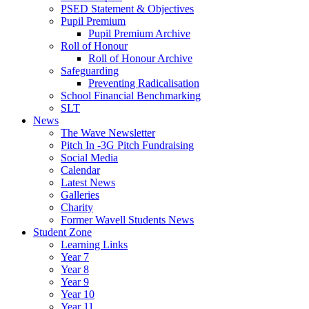
PSED Statement & Objectives
Pupil Premium
Pupil Premium Archive
Roll of Honour
Roll of Honour Archive
Safeguarding
Preventing Radicalisation
School Financial Benchmarking
SLT
News
The Wave Newsletter
Pitch In -3G Pitch Fundraising
Social Media
Calendar
Latest News
Galleries
Charity
Former Wavell Students News
Student Zone
Learning Links
Year 7
Year 8
Year 9
Year 10
Year 11