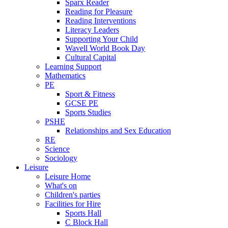
Sparx Reader
Reading for Pleasure
Reading Interventions
Literacy Leaders
Supporting Your Child
Wavell World Book Day
Cultural Capital
Learning Support
Mathematics
PE
Sport & Fitness
GCSE PE
Sports Studies
PSHE
Relationships and Sex Education
RE
Science
Sociology
Leisure
Leisure Home
What's on
Children's parties
Facilities for Hire
Sports Hall
C Block Hall