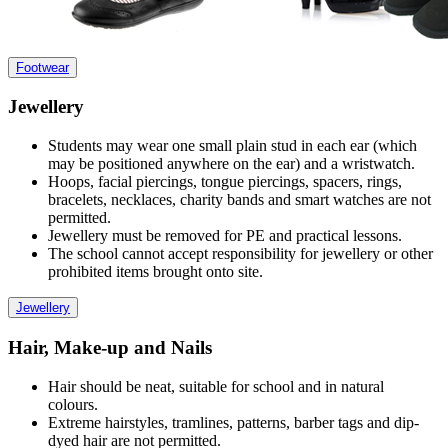
Footwear
Jewellery
Students may wear one small plain stud in each ear (which
may be positioned anywhere on the ear) and a wristwatch.
Hoops, facial piercings, tongue piercings, spacers, rings,
bracelets, necklaces, charity bands and smart watches are not
permitted.
Jewellery must be removed for PE and practical lessons.
The school cannot accept responsibility for jewellery or other
prohibited items brought onto site.
Jewellery
Hair, Make-up and Nails
Hair should be neat, suitable for school and in natural
colours.
Extreme hairstyles, tramlines, patterns, barber tags and dip-
dyed hair are not permitted.