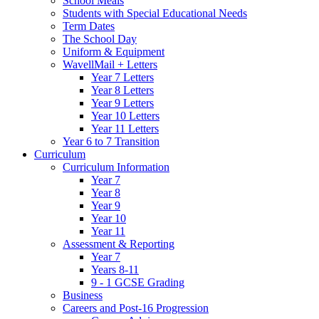
School Meals
Students with Special Educational Needs
Term Dates
The School Day
Uniform & Equipment
WavellMail + Letters
Year 7 Letters
Year 8 Letters
Year 9 Letters
Year 10 Letters
Year 11 Letters
Year 6 to 7 Transition
Curriculum
Curriculum Information
Year 7
Year 8
Year 9
Year 10
Year 11
Assessment & Reporting
Year 7
Years 8-11
9 - 1 GCSE Grading
Business
Careers and Post-16 Progression