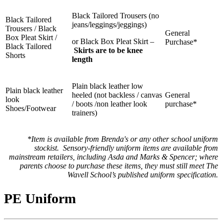
Black Tailored Trousers (no
Black Tailored
jeans/leggings/jeggings)
Trousers / Black
General
Box Pleat Skirt /
or Black Box Pleat Skirt –
Purchase*
Black Tailored
Skirts are to be knee
Shorts
length
Plain black leather low
Plain b
lack
leather
heeled (not backless / canvas
General
look
/ boots /non leather look
purchase*
Shoes/Footwear
trainers)
*
Item is available from Brenda's or any other school uniform
stockist.
Sensory-friendly uniform items are available from
mainstream retailers, including Asda and Marks & Spencer; where
parents choose to purchase these items, they must still meet The
Wavell School’s published uniform specification.
PE Uniform