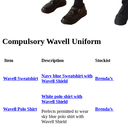
Compulsory Wavell Uniform
Item
Description
Stockist
Navy blue Sweatshirt with
Wavell Sweatshirt
Brenda’s
Wavell Shield
White polo shirt with
Wavell Shield
Wavell Polo Shirt
Brenda’s
Prefects permitted to wear
sky blue polo shirt with
Wavell Shield