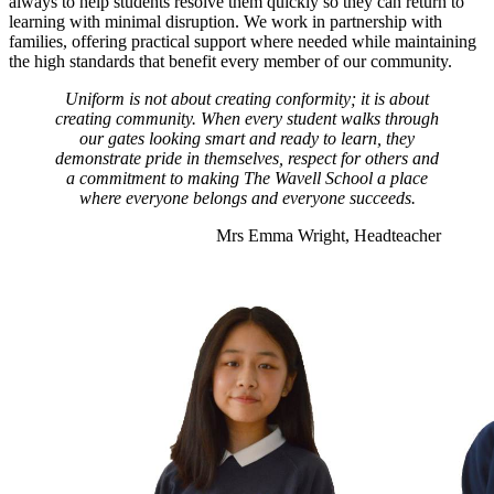
always to help students resolve them quickly so they can return to
learning with minimal disruption. We work in partnership with
families, offering practical support where needed while maintaining
the high standards that benefit every member of our community.
Uniform is not about creating conformity; it is about
creating community. When every student walks through
our gates looking smart and ready to learn, they
demonstrate pride in themselves, respect for others and
a commitment to making The Wavell School a place
where everyone belongs and everyone succeeds.
Mrs Emma Wright, Headteacher