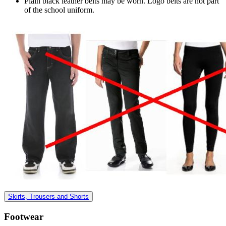
Plain black leather belts may be worn. Logo belts are not part
of the school uniform.
Skirts, Trousers and Shorts
Footwear