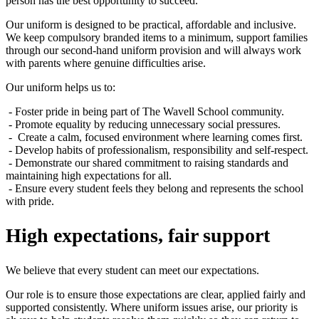
person has the best opportunity to succeed.
Our uniform is designed to be practical, affordable and inclusive.
We keep compulsory branded items to a minimum, support families
through our second-hand uniform provision and will always work
with parents where genuine difficulties arise.
Our uniform helps us to:
- Foster pride in being part of The Wavell School community.
- Promote equality by reducing unnecessary social pressures.
- Create a calm, focused environment where learning comes first.
- Develop habits of professionalism, responsibility and self-respect.
- Demonstrate our shared commitment to raising standards and
maintaining high expectations for all.
- Ensure every student feels they belong and represents the school
with pride.
High expectations, fair support
We believe that every student can meet our expectations.
Our role is to ensure those expectations are clear, applied fairly and
supported consistently. Where uniform issues arise, our priority is