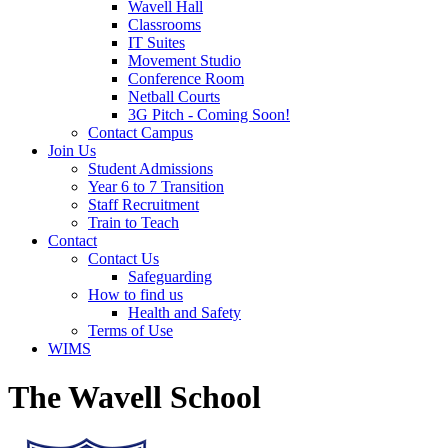
Wavell Hall
Classrooms
IT Suites
Movement Studio
Conference Room
Netball Courts
3G Pitch - Coming Soon!
Contact Campus
Join Us
Student Admissions
Year 6 to 7 Transition
Staff Recruitment
Train to Teach
Contact
Contact Us
Safeguarding
How to find us
Health and Safety
Terms of Use
WIMS
The Wavell School