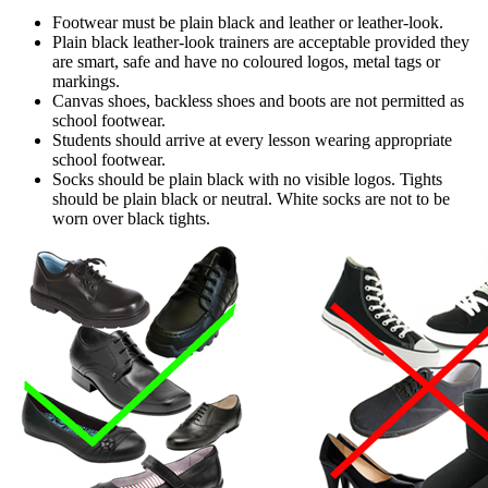
Footwear must be plain black and leather or leather-look.
Plain black leather-look trainers are acceptable provided they
are smart, safe and have no coloured logos
, metal tags
or
markings.
Canvas shoes, backless shoes and boots are not permitted as
school footwear.
Students should arrive at every lesson wearing appropriate
school footwear.
Socks should be plain black with no visible logos. Tights
should be plain black or neutral. White socks are not to be
worn over black tights.