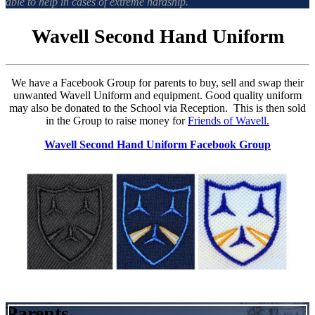
able to help in cases of extreme hardship.
Wavell Second Hand Uniform
We have a Facebook Group for parents to buy, sell and swap their
unwanted Wavell Uniform and equipment. Good quality uniform
may also be donated to the School via Reception. This is then sold
in the Group to raise money for
Friends of Wavell.
Wavell Second Hand Uniform Facebook Group
Parents