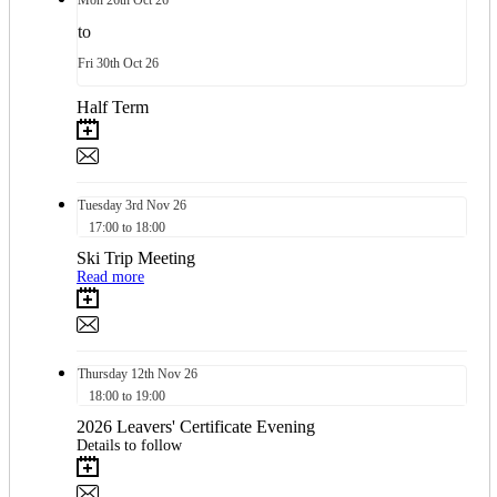
Mon
26th
Oct 26
to
Fri
30th
Oct 26
Half Term
Tuesday
3rd
Nov 26
17:00 to 18:00
Ski Trip Meeting
Read more
Thursday
12th
Nov 26
18:00 to 19:00
2026 Leavers' Certificate Evening
Details to follow