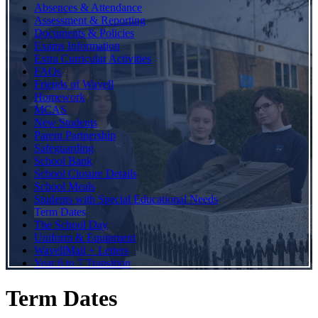
Absences & Attendance
Assessment & Reporting
Documents & Policies
Exams Information
Extra Curricular Activities
FAQs
Friends of Wavell
Homework
MCAS
New Students
Parent Partnership
Safeguarding
School Bank
School Closure Details
School Meals
Students with Special Educational Needs
Term Dates
The School Day
Uniform & Equipment
WavellMail + Letters
Year 6 to 7 Transition
Term Dates