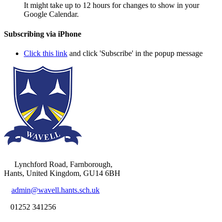
It might take up to 12 hours for changes to show in your
Google Calendar.
Subscribing via iPhone
Click this link
and click 'Subscribe' in the popup message
Lynchford Road, Farnborough,
Hants, United Kingdom, GU14 6BH
admin@wavell.hants.sch.uk
01252 341256