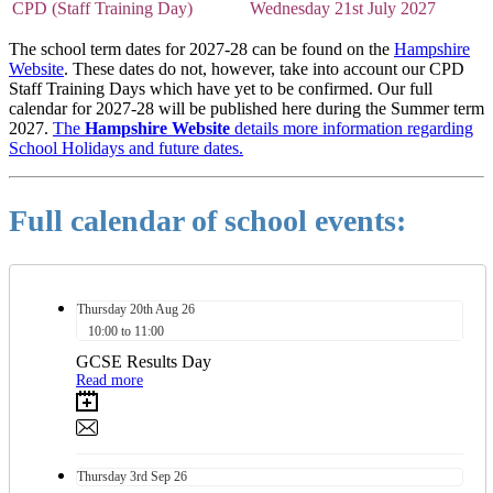
CPD (Staff Training Day)
Wednesday 21st July 2027
The school term dates for 2027-28 can be found on the
Hampshire
Website
. These dates do not, however, take into account our CPD
Staff Training Days which have yet to be confirmed. Our full
calendar for 2027-28 will be published here during the Summer term
2027.
The
Hampshire Website
details more information regarding
School Holidays and future dates.
Full calendar of school events:
Thursday
20th
Aug 26
10:00 to 11:00
GCSE Results Day
Read more
Thursday
3rd
Sep 26