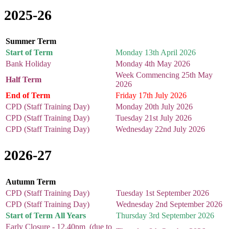
2025-26
Summer Term
Start of Term
Monday 13th April 2026
Bank Holiday
Monday 4th May 2026
Week Commencing 25th May
Half Term
2026
End of Term
Friday 17th July 2026
CPD (Staff Training Day)
Monday 20th July 2026
CPD (Staff Training Day)
Tuesday 21st July 2026
CPD (Staff Training Day)
Wednesday 22nd July 2026
2026-27
Autumn Term
CPD (Staff Training Day)
Tuesday 1st September 2026
CPD (Staff Training Day)
Wednesday 2nd September 2026
Start of Term All Years
Thursday 3rd September 2026
Early Closure - 12.40pm (due to