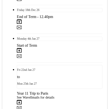
Friday
18th
Dec 26
End of Term - 12.40pm
Monday
4th
Jan 27
Start of Term
Fri
22nd
Jan 27
to
Mon
25th
Jan 27
Year 11 Trip to Paris
See Wavellmails for details