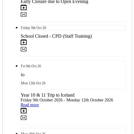
Early Closure due to Open Evening
Friday
9th
Oct 26
School Closed - CPD (Staff Training)
Fri
9th
Oct 26
to
Mon
12th
Oct 26
Year 10 & 11 Trip to Iceland
Friday 9th October 2026 - Monday 12th October 2026
Read more