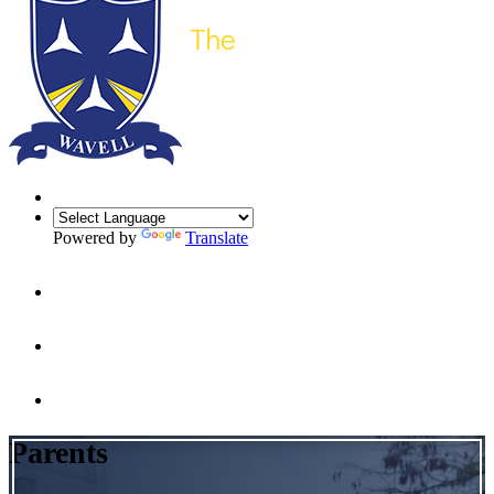
Powered by
Translate
Parents