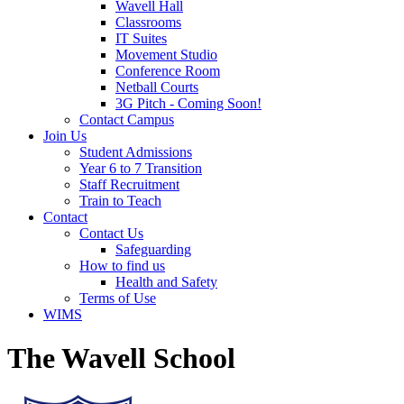
Wavell Hall
Classrooms
IT Suites
Movement Studio
Conference Room
Netball Courts
3G Pitch - Coming Soon!
Contact Campus
Join Us
Student Admissions
Year 6 to 7 Transition
Staff Recruitment
Train to Teach
Contact
Contact Us
Safeguarding
How to find us
Health and Safety
Terms of Use
WIMS
The Wavell School