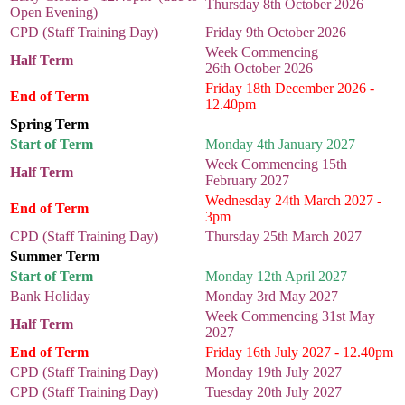
Thursday 8th October 2026
Open Evening)
CPD (Staff Training Day)
Friday 9th October 2026
Week Commencing
Half Term
26th October 2026
Friday 18th December 2026 -
End of Term
12.40pm
Spring Term
Start of Term
Monday 4th January 2027
Week Commencing 15th
Half Term
February 2027
Wednesday 24th March 2027 -
End of Term
3pm
CPD (Staff Training Day)
Thursday 25th March 2027
Summer Term
Start of Term
Monday 12th April 2027
Bank Holiday
Monday 3rd May 2027
Week Commencing 31st May
Half Term
2027
End of Term
Friday 16th July 2027 - 12.40pm
CPD (Staff Training Day)
Monday 19th July 2027
CPD (Staff Training Day)
Tuesday 20th July 2027