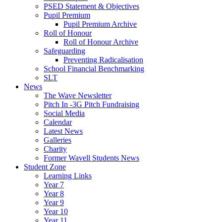
PSED Statement & Objectives
Pupil Premium
Pupil Premium Archive
Roll of Honour
Roll of Honour Archive
Safeguarding
Preventing Radicalisation
School Financial Benchmarking
SLT
News
The Wave Newsletter
Pitch In -3G Pitch Fundraising
Social Media
Calendar
Latest News
Galleries
Charity
Former Wavell Students News
Student Zone
Learning Links
Year 7
Year 8
Year 9
Year 10
Year 11