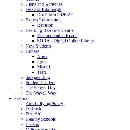
Clubs and Activities
Duke of Edinburgh
DofE Info 2026-27
Exams Information
Revision
Learning Resource Centre
Recommended Reads
SORA - Digital Online Library
New Students
Houses
Aqua
Ignis
Mistral
Terra
Safeguarding
Student Leaders
The School Day
The Wavell Way
Pastoral
Anti-bullying Policy
D Block
First Aid
Healthy Schools
Liaison
Military Families