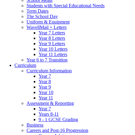
School Meals
Students with Special Educational Needs
Term Dates
The School Day
Uniform & Equipment
WavellMail + Letters
Year 7 Letters
Year 8 Letters
Year 9 Letters
Year 10 Letters
Year 11 Letters
Year 6 to 7 Transition
Curriculum
Curriculum Information
Year 7
Year 8
Year 9
Year 10
Year 11
Assessment & Reporting
Year 7
Years 8-11
9 - 1 GCSE Grading
Business
Careers and Post-16 Progression