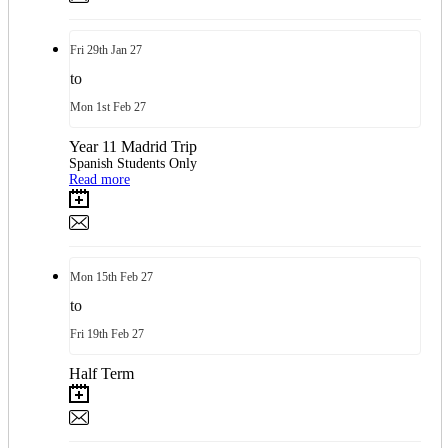
Fri
29th
Jan 27
to
Mon
1st
Feb 27
Year 11 Madrid Trip
Spanish Students Only
Read more
Mon
15th
Feb 27
to
Fri
19th
Feb 27
Half Term