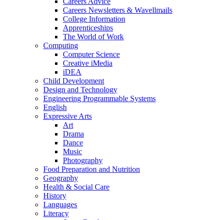
Careers Advice
Careers Newsletters & Wavellmails
College Information
Apprenticeships
The World of Work
Computing
Computer Science
Creative iMedia
iDEA
Child Development
Design and Technology
Engineering Programmable Systems
English
Expressive Arts
Art
Drama
Dance
Music
Photography
Food Preparation and Nutrition
Geography
Health & Social Care
History
Languages
Literacy