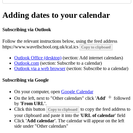
Adding dates to your calendar
Subscribing via Outlook
Follow the relevant instructions below, using the feed address
https://www.wavellschool.org.uk/ical.ics
Copy to clipboard
Outlook Office (desktop)
(section: Add internet calendars)
Outlook.com
(section: Subscribe to a calendar)
Outlook via a web browser
(section: Subscribe to a calendar)
Subscribing via Google
On your computer, open
Google Calendar
On the left, next to "Other calendars" click '
Add
'
followed
by
'From URL'
.
Click this button
to copy the feed address to
Copy to clipboard
your clipboard and paste it into the '
URL of calendar
' field
Click
'Add calendar'
. The calendar will appear on the left
side under "Other calendars"