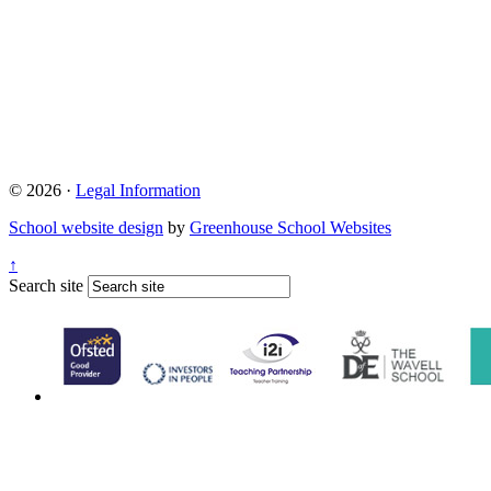
© 2026 ·
Legal Information
School website design
by
Greenhouse School Websites
↑
Search site