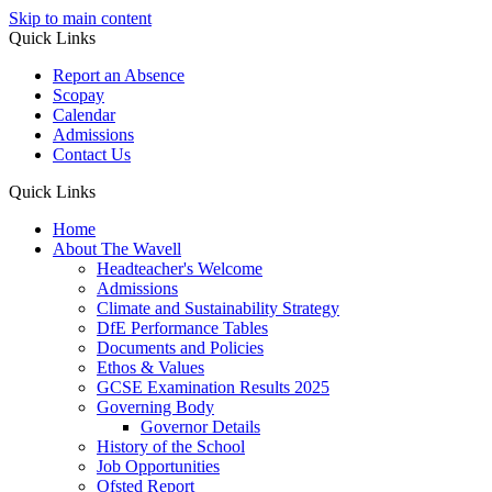
Skip to main content
Quick Links
Report an Absence
Scopay
Calendar
Admissions
Contact Us
Quick Links
Home
About The Wavell
Headteacher's Welcome
Admissions
Climate and Sustainability Strategy
DfE Performance Tables
Documents and Policies
Ethos & Values
GCSE Examination Results 2025
Governing Body
Governor Details
History of the School
Job Opportunities
Ofsted Report