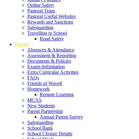
Online Safety
Pastoral Team
Pastoral Useful Websites
Rewards and Sanctions
Safeguarding
Travelling to School
Road Safety
Parents
Absences & Attendance
Assessment & Reporting
Documents & Policies
Exams Information
Extra Curricular Activities
FAQs
Friends of Wavell
Homework
Remote Learning
MCAS
New Students
Parent Partnership
Annual Parent Survey
Safeguarding
School Bank
School Closure Details