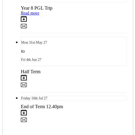
Year 8 PGL Trip
Read more
Mon
31st
May 27
to
Fri
4th
Jun 27
Half Term
Friday
16th
Jul 27
End of Term 12.40pm