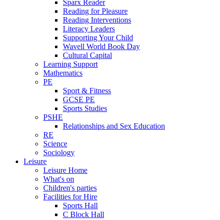
Sparx Reader
Reading for Pleasure
Reading Interventions
Literacy Leaders
Supporting Your Child
Wavell World Book Day
Cultural Capital
Learning Support
Mathematics
PE
Sport & Fitness
GCSE PE
Sports Studies
PSHE
Relationships and Sex Education
RE
Science
Sociology
Leisure
Leisure Home
What's on
Children's parties
Facilities for Hire
Sports Hall
C Block Hall