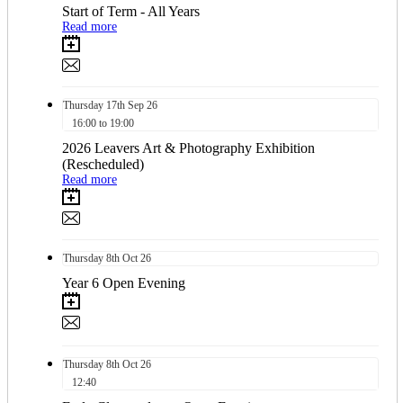
Start of Term - All Years
Read more
Thursday
17th
Sep 26
16:00 to 19:00
2026 Leavers Art & Photography Exhibition
(Rescheduled)
Read more
Thursday
8th
Oct 26
Year 6 Open Evening
Thursday
8th
Oct 26
12:40