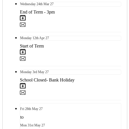
Wednesday
24th
Mar 27
End of Term - 3pm
Monday
12th
Apr 27
Start of Term
Monday
3rd
May 27
School Closed- Bank Holiday
Fri
28th
May 27
to
Mon
31st
May 27