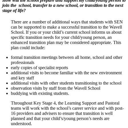
How will the school prepare and support my child/young person to
join the
school, transfer to a new school, or transition to the next
stage of life?
There are a number of additional ways that students with SEN
can be supported to make a successful transition to the Wavell
School. If you or your child’s current school informs us about
specific transition needs for your child/young person, an
enhanced transition plan may be considered appropriate. This
plan could include:
formal transition meetings between all home, school and other
professionals
early copies of specialist reports
additional visits to become familiar with the new environment
and key staff
additional visits with other students transitioning to the school
observation visits by staff from the Wavell School
buddying with existing students.
Throughout Key Stage 4, the Learning Support and Pastoral
teams will work with the school’s career service and with post-
16 providers and advisers to ensure that transition is well
planned and that your child’s/young person’s needs are
understood.