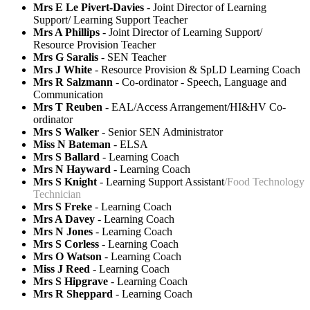
Mrs E Le Pivert-Davies
- Joint Director of Learning
Support/ Learning Support Teacher
Mrs A Phillips
- Joint Director of Learning Support/
Resource Provision Teacher
Mrs G Saralis
- SEN Teacher
Mrs J White
- Resource Provision & SpLD Learning Coach
Mrs R Salzmann
- Co-ordinator - Speech, Language and
Communication
Mrs T Reuben -
EAL/Access Arrangement/HI&HV Co-
ordinator
Mrs S Walker
- Senior SEN Administrator
Miss N Bateman
- ELSA
Mrs S Ballard
- Learning Coach
Mrs N Hayward
- Learning Coach
Mrs S Knight
- Learning Support Assistant
/Food Technology
Technician
Mrs S Freke
-
Learning Coach
Mrs A Davey
-
Learning Coach
Mrs N Jones
-
Learning Coach
Mrs S Corless
-
Learning Coach
Mrs O Watson
- Learning Coach
Miss J Reed
- Learning Coach
Mrs S Hipgrave
- Learning Coach
Mrs R Sheppard
- Learning Coach