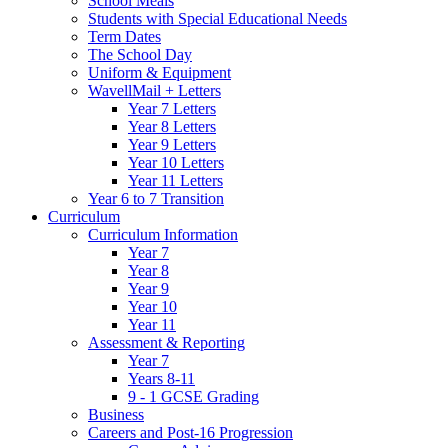
School Meals
Students with Special Educational Needs
Term Dates
The School Day
Uniform & Equipment
WavellMail + Letters
Year 7 Letters
Year 8 Letters
Year 9 Letters
Year 10 Letters
Year 11 Letters
Year 6 to 7 Transition
Curriculum
Curriculum Information
Year 7
Year 8
Year 9
Year 10
Year 11
Assessment & Reporting
Year 7
Years 8-11
9 - 1 GCSE Grading
Business
Careers and Post-16 Progression