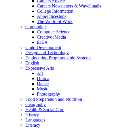
Careers Advice
Careers Newsletters & Wavellmails
College Information
Apprenticeships
The World of Work
Computing
Computer Science
Creative iMedia
iDEA
Child Development
Design and Technology
Engineering Programmable Systems
English
Expressive Arts
Art
Drama
Dance
Music
Photography
Food Preparation and Nutrition
Geography
Health & Social Care
History
Languages
Literacy