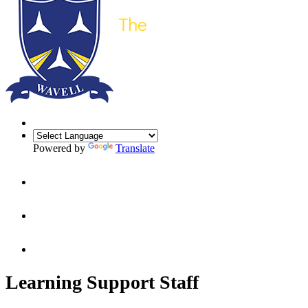
Powered by
Translate
Learning Support Staff