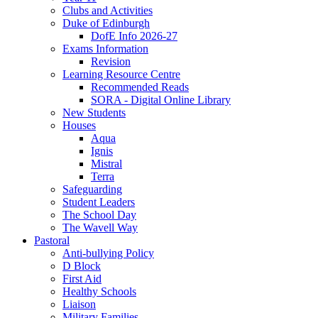
Clubs and Activities
Duke of Edinburgh
DofE Info 2026-27
Exams Information
Revision
Learning Resource Centre
Recommended Reads
SORA - Digital Online Library
New Students
Houses
Aqua
Ignis
Mistral
Terra
Safeguarding
Student Leaders
The School Day
The Wavell Way
Pastoral
Anti-bullying Policy
D Block
First Aid
Healthy Schools
Liaison
Military Families