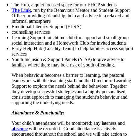
The Hub, a quiet focused space for our EHCP students
The Link
, run by the Behaviour Mentor and Student Support
Officer providing friendship, help and advice in a relaxed and
informal atmosphere
Emotional Literacy Support (ELSA)
counselling services
Learning Support lunchtime club for support and small group
social interaction and a Homework Club for invited students
Early Help Hub (Locality Team) to help families access support
services
Youth Inclusion & Support Panels (YISP) to give advice to
families where there may be a risk of youth offending.
When behaviour becomes a barrier to learning, the pastoral
team work with the teaching staff and the Director of Learning
Support to explore the needs behind the behaviour. Together
they develop successful strategies and a highly personalised,
consistent approach to managing the student’s behaviour and
supporting the underlying needs.
Attendance & Punctuality:
Your child’s attendance will be monitored; any lateness and
absence
will be recorded. Good attendance is actively
encouraged throughout the school and we will take action to