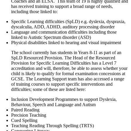
Coaches and an ELSA. This team of 19 is highly qualified and
has received training to support a broad range of needs,
including those linked to:
Specific Learning difficulties (SpLD) e.g. dyslexia, dyspraxia,
dyscalculia, ADD, ADHD, auditory processing disorder
Language and communication difficulties including those
linked to Autistic Spectrum disorder (ASD)
Physical disabilities linked to hearing and visual impairment
The school currently has students in Years 8-11 as part of an
SpLD Resourced Provision. The Head of the Resourced
Provision for Specific Learning Difficulties has a Level 7
accreditation and will, therefore, be able to assess whether your
child is likely to qualify for formal examination concessions at
GCSE. The Learning Support team has also accessed a range
of training courses to support specific interventions and
difficulties; some of these are listed here:
Inclusion Development Programmes to support Dyslexia,
Behaviour, Speech and Language and Autism
Paired Reading
Precision Teaching
Cued Spelling
Teaching Reading Through Spelling (TRTS)
Conquering Literacy