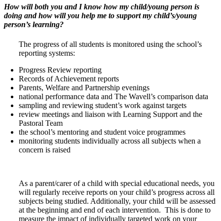
How will both you and I know how my child/young person is
doing and how will you help me to support my child’s/young
person’s learning?
The progress of all students is monitored using the school’s
reporting systems:
Progress Review reporting
Records of Achievement reports
Parents, Welfare and Partnership evenings
national performance data and The Wavell’s comparison data
sampling and reviewing student’s work against targets
review meetings and liaison with Learning Support and the
Pastoral Team
the school’s mentoring and student voice programmes
monitoring students individually across all subjects when a
concern is raised
As a parent/carer of a child with special educational needs, you
will regularly receive reports on your child’s progress across all
subjects being studied. Additionally, your child will be assessed
at the beginning and end of each intervention. This is done to
measure the impact of individually targeted work on your