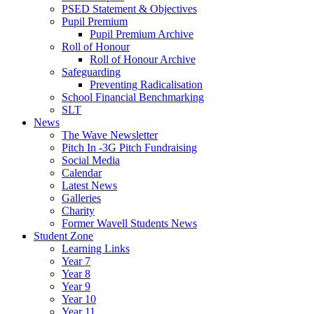
PSED Statement & Objectives
Pupil Premium
Pupil Premium Archive
Roll of Honour
Roll of Honour Archive
Safeguarding
Preventing Radicalisation
School Financial Benchmarking
SLT
News
The Wave Newsletter
Pitch In -3G Pitch Fundraising
Social Media
Calendar
Latest News
Galleries
Charity
Former Wavell Students News
Student Zone
Learning Links
Year 7
Year 8
Year 9
Year 10
Year 11