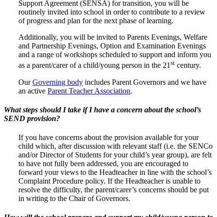
Support Agreement (SENSA) for transition, you will be
routinely invited into school in order to contribute to a review
of progress and plan for the next phase of learning.
Additionally, you will be invited to Parents Evenings, Welfare
and Partnership Evenings, Option and Examination Evenings
and a range of workshops scheduled to support and inform you
st
as a parent/carer of a child/young person in the 21
century.
Our
Governing body
includes Parent Governors and we have
an active
Parent Teacher Association
.
What steps should I take if I have a concern about the school’s
SEND provision?
If you have concerns about the provision available for your
child which, after discussion with relevant staff (i.e. the SENCo
and/or Director of Students for your child’s year group), are felt
to have not fully been addressed, you are encouraged to
forward your views to the Headteacher in line with the school’s
Complaint Procedure policy. If the Headteacher is unable to
resolve the difficulty, the parent/carer’s concerns should be put
in writing to the Chair of Governors.