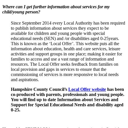
Where can I get further information about services for my
child/young person?
Since September 2014 every Local Authority has been required
to publish information about services they expect to be
available for children and young people with special
educational needs (SEN) and /or disabilities aged 0-25years.
This is known as the ‘Local Offer’. This website puts all the
information about education, health and care services, leisure
activities and support groups in one place; making it easier for
families to access and use a vast range of information and
resources. The Local Offer seeks feedback from families on
local provision and gaps in services to ensure that the
commissioning of services is more responsive to local needs
and aspirations.
Hampshire County Council’s
Local Offer website
has been
co-produced with parents, professionals and young people.
You will find up to date Information about Services and
Support for Special Educational Needs and disability aged
0-25.
Wavell School SEND Local Offer Information