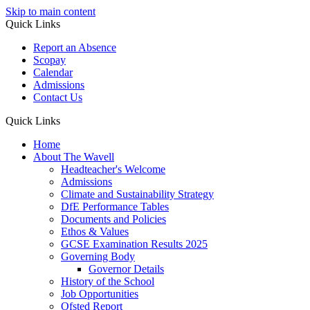
Skip to main content
Quick Links
Report an Absence
Scopay
Calendar
Admissions
Contact Us
Quick Links
Home
About The Wavell
Headteacher's Welcome
Admissions
Climate and Sustainability Strategy
DfE Performance Tables
Documents and Policies
Ethos & Values
GCSE Examination Results 2025
Governing Body
Governor Details
History of the School
Job Opportunities
Ofsted Report