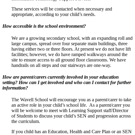
These services will be contacted when necessary and
appropriate, according to your child’s needs.
How accessible is the school environment?
We are a growing secondary school, with an expanding roll and
large campus, spread over four separate main buildings, three
having either two or three floors. At present we do not have lift
facilities; however, we do have ramped walkways around the
site to ensure access to all ground floor classrooms. We have
handrails on all steps and our stairways are one-way.
How are parent/carers currently involved in your education
setting? How can I get involved and who can I contact for further
information?
The Wavell School will encourage you as a parent/carer to take
an active role in your child’s school life. As a parent/carer you
will be welcome to meet with Learning Support staff/Director
of Students to discuss your child’s SEN and progression across
the curriculum.
If you child has an Education, Health and Care Plan or an SEN