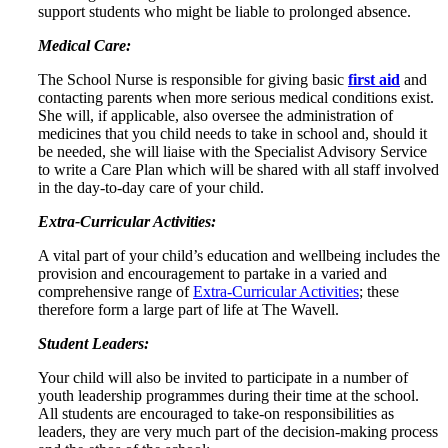
support students who might be liable to prolonged absence.
Medical Care:
The School Nurse is responsible for giving basic
first aid
and
contacting parents when more serious medical conditions exist.
She will, if applicable, also oversee the administration of
medicines that you child needs to take in school and, should it
be needed, she will liaise with the Specialist Advisory Service
to write a Care Plan which will be shared with all staff involved
in the day-to-day care of your child.
Extra-Curricular Activities:
A vital part of your child’s education and wellbeing includes the
provision and encouragement to partake in a varied and
comprehensive range of
Extra-Curricular Activities
; these
therefore form a large part of life at The Wavell.
Student Leaders:
Your child will also be invited to participate in a number of
youth leadership programmes during their time at the school.
All students are encouraged to take-on responsibilities as
leaders, they are very much part of the decision-making process