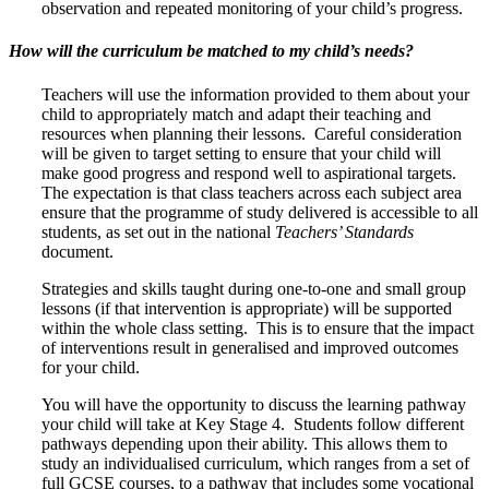
observation and repeated monitoring of your child’s progress.
How will the curriculum be matched to my child’s needs?
Teachers will use the information provided to them about your
child to appropriately match and adapt their teaching and
resources when planning their lessons. Careful consideration
will be given to target setting to ensure that your child will
make good progress and respond well to aspirational targets.
The expectation is that class teachers across each subject area
ensure that the programme of study delivered is accessible to all
students, as set out in the national
Teachers’ Standards
document.
Strategies and skills taught during one-to-one and small group
lessons (if that intervention is appropriate) will be supported
within the whole class setting. This is to ensure that the impact
of interventions result in generalised and improved outcomes
for your child.
You will have the opportunity to discuss the learning pathway
your child will take at Key Stage 4. Students follow different
pathways depending upon their ability. This allows them to
study an individualised curriculum, which ranges from a set of
full GCSE courses, to a pathway that includes some vocational