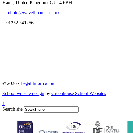
Hants, United Kingdom, GU14 6BH
admin@wavell.hants.sch.uk
01252 341256
© 2026 ·
Legal Information
School website design
by
Greenhouse School Websites
↑
Search site