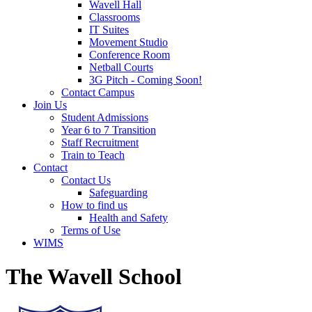
Wavell Hall
Classrooms
IT Suites
Movement Studio
Conference Room
Netball Courts
3G Pitch - Coming Soon!
Contact Campus
Join Us
Student Admissions
Year 6 to 7 Transition
Staff Recruitment
Train to Teach
Contact
Contact Us
Safeguarding
How to find us
Health and Safety
Terms of Use
WIMS
The Wavell School