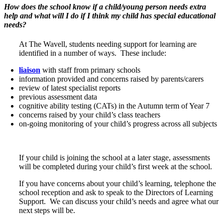
How does the school know if a child/young person needs extra
help and what will I do if I think my child has special educational
needs?
At The Wavell, students needing support for learning are
identified in a number of ways. These include:
liaison
with staff from primary schools
information provided and concerns raised by parents/carers
review of latest specialist reports
previous assessment data
cognitive ability testing (CATs) in the Autumn term of Year 7
concerns raised by your child’s class teachers
on-going monitoring of your child’s progress across all subjects
If your child is joining the school at a later stage, assessments
will be completed during your child’s first week at the school.
If you have concerns about your child’s learning, telephone the
school reception and ask to speak to the Directors of Learning
Support. We can discuss your child’s needs and agree what our
next steps will be.