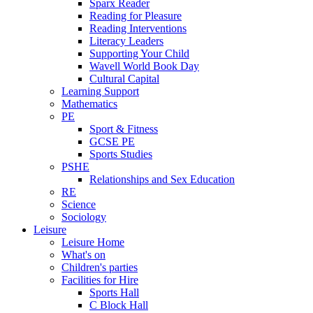
Sparx Reader
Reading for Pleasure
Reading Interventions
Literacy Leaders
Supporting Your Child
Wavell World Book Day
Cultural Capital
Learning Support
Mathematics
PE
Sport & Fitness
GCSE PE
Sports Studies
PSHE
Relationships and Sex Education
RE
Science
Sociology
Leisure
Leisure Home
What's on
Children's parties
Facilities for Hire
Sports Hall
C Block Hall