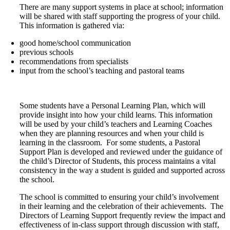
There are many support systems in place at school; information
will be shared with staff supporting the progress of your child.
This information is gathered via:
good home/school communication
previous schools
recommendations from specialists
input from the school’s teaching and pastoral teams
Some students have a Personal Learning Plan, which will
provide insight into how your child learns. This information
will be used by your child’s teachers and Learning Coaches
when they are planning resources and when your child is
learning in the classroom. For some students, a Pastoral
Support Plan is developed and reviewed under the guidance of
the child’s Director of Students, this process maintains a vital
consistency in the way a student is guided and supported across
the school.
The school is committed to ensuring your child’s involvement
in their learning and the celebration of their achievements. The
Directors of Learning Support frequently review the impact and
effectiveness of in-class support through discussion with staff,