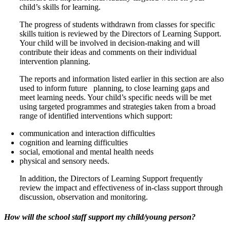
child’s skills for learning.
The progress of students withdrawn from classes for specific
skills tuition is reviewed by the Directors of Learning Support.
Your child will be involved in decision-making and will
contribute their ideas and comments on their individual
intervention planning.
The reports and information listed earlier in this section are also
used to inform future planning, to close learning gaps and
meet learning needs. Your child’s specific needs will be met
using targeted programmes and strategies taken from a broad
range of identified interventions which support:
communication and interaction difficulties
cognition and learning difficulties
social, emotional and mental health needs
physical and sensory needs.
In addition, the Directors of Learning Support frequently
review the impact and effectiveness of in-class support through
discussion, observation and monitoring.
How will the school staff support my child/young person?