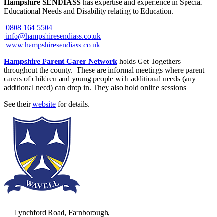
Hampshire SENDIASS
has expertise and experience in Special
Educational Needs and Disability relating to Education.
0808 164 5504
info@hampshiresendiass.co.uk
www.hampshiresendiass.co.uk
Hampshire Parent Carer Network
holds Get Togethers
throughout the county. These are informal meetings where parent
carers of children and young people with additional needs (any
additional need) can drop in. They also hold online sessions
See their
website
for details.
Lynchford Road, Farnborough,