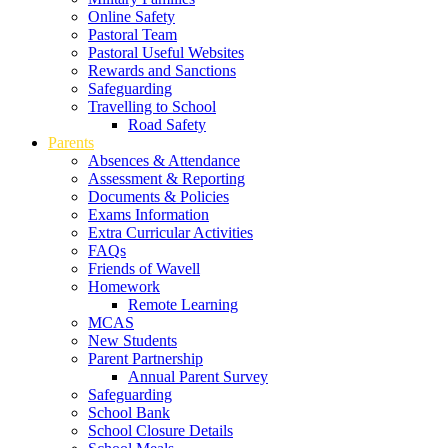
Online Safety
Pastoral Team
Pastoral Useful Websites
Rewards and Sanctions
Safeguarding
Travelling to School
Road Safety
Parents
Absences & Attendance
Assessment & Reporting
Documents & Policies
Exams Information
Extra Curricular Activities
FAQs
Friends of Wavell
Homework
Remote Learning
MCAS
New Students
Parent Partnership
Annual Parent Survey
Safeguarding
School Bank
School Closure Details