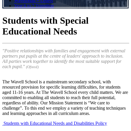
WavellMail + Letters
Year 6 to 7 Transition
Students with Special
Educational Needs
"
Positive relationships with families and engagement with external
partners put pupils at the centre of leaders' approach to inclusion.
All parties work together to identify the most suitable support for
each pupil.
"
(Ofsted)
The Wavell School is a mainstream secondary school, with
resourced provision for specific learning difficulties, for students
aged 11-16 years. At The Wavell School every child matters. We are
committed to enabling all students to reach their full potential,
regardless of ability. Our Mission Statement is “We care to
challenge”. To this end we employ a variety of teaching techniques
and learning approaches in all curriculum areas.
Students with Educational Needs and Disabilities Policy