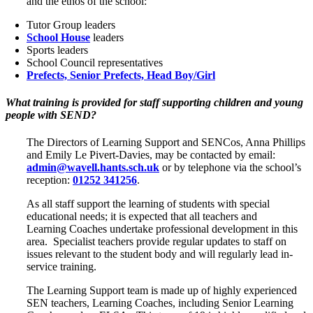
and the ethos of the school:
Tutor Group leaders
School House
leaders
Sports leaders
School Council representatives
Prefects, Senior Prefects, Head Boy/Girl
What training is provided for staff supporting children and young
people with SEND?
The Directors of Learning Support and SENCos, Anna Phillips
and Emily Le Pivert-Davies, may be contacted by email:
admin@wavell.hants.sch.uk
or by telephone via the school’s
reception:
01252 341256
.
As all staff support the learning of students with special
educational needs; it is expected that all teachers and
Learning Coaches undertake professional development in this
area. Specialist teachers provide regular updates to staff on
issues relevant to the student body and will regularly lead in-
service training.
The Learning Support team is made up of highly experienced
SEN teachers, Learning Coaches, including Senior Learning