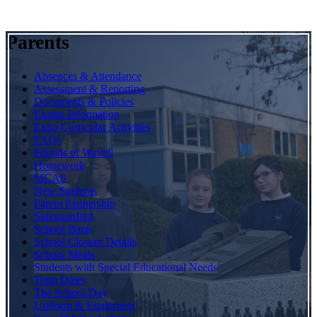
Parents
Absences & Attendance
Assessment & Reporting
Documents & Policies
Exams Information
Extra Curricular Activities
FAQs
Friends of Wavell
Homework
MCAS
New Students
Parent Partnership
Safeguarding
School Bank
School Closure Details
School Meals
Students with Special Educational Needs
Term Dates
The School Day
Uniform & Equipment