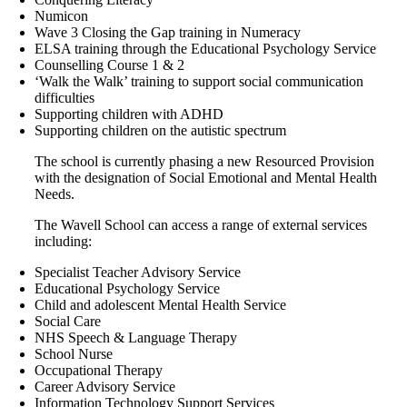
Numicon
Wave 3 Closing the Gap training in Numeracy
ELSA training through the Educational Psychology Service
Counselling Course 1 & 2
‘Walk the Walk’ training to support social communication
difficulties
Supporting children with ADHD
Supporting children on the autistic spectrum
The school is currently phasing a new Resourced Provision
with the designation of Social Emotional and Mental Health
Needs.
The Wavell School can access a range of external services
including:
Specialist Teacher Advisory Service
Educational Psychology Service
Child and adolescent Mental Health Service
Social Care
NHS Speech & Language Therapy
School Nurse
Occupational Therapy
Career Advisory Service
Information Technology Support Services