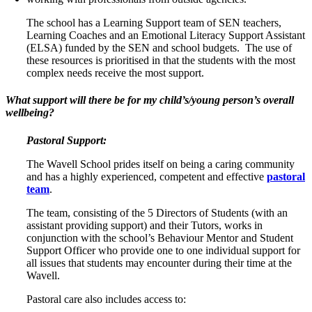
The school has a Learning Support team of SEN teachers,
Learning Coaches and an Emotional Literacy Support Assistant
(ELSA) funded by the SEN and school budgets. The use of
these resources is prioritised in that the students with the most
complex needs receive the most support.
What support will there be for my child’s/young person’s overall
wellbeing?
Pastoral Support:
The Wavell School prides itself on being a caring community
and has a highly experienced, competent and effective
pastoral
team
.
The team, consisting of the 5 Directors of Students (with an
assistant providing support) and their Tutors, works in
conjunction with the school’s Behaviour Mentor and Student
Support Officer who provide one to one individual support for
all issues that students may encounter during their time at the
Wavell.
Pastoral care also includes access to: