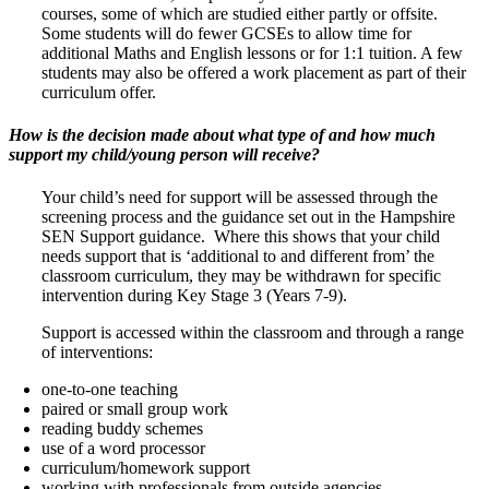
courses, some of which are studied either partly or offsite.
Some students will do fewer GCSEs to allow time for
additional Maths and English lessons or for 1:1 tuition. A few
students may also be offered a work placement as part of their
curriculum offer.
How is the decision made about what type of and how much
support my child/young person will receive?
Your child’s need for support will be assessed through the
screening process and the guidance set out in the Hampshire
SEN Support guidance. Where this shows that your child
needs support that is ‘additional to and different from’ the
classroom curriculum, they may be withdrawn for specific
intervention during Key Stage 3 (Years 7-9).
Support is accessed within the classroom and through a range
of interventions:
one-to-one teaching
paired or small group work
reading buddy schemes
use of a word processor
curriculum/homework support
working with professionals from outside agencies.