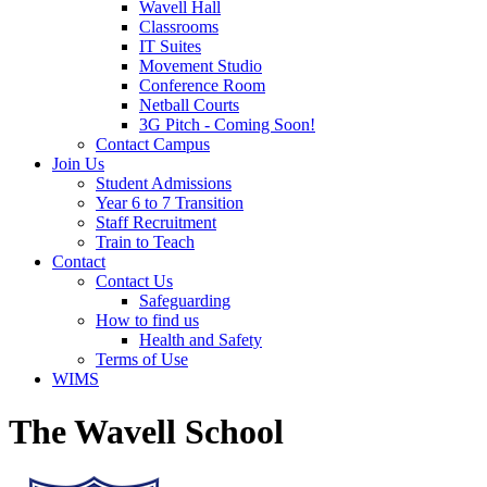
Wavell Hall
Classrooms
IT Suites
Movement Studio
Conference Room
Netball Courts
3G Pitch - Coming Soon!
Contact Campus
Join Us
Student Admissions
Year 6 to 7 Transition
Staff Recruitment
Train to Teach
Contact
Contact Us
Safeguarding
How to find us
Health and Safety
Terms of Use
WIMS
The Wavell School