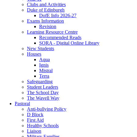
Clubs and Activities
Duke of Edinburgh
DofE Info 2026-27
Exams Information
Revision
Learning Resource Centre
Recommended Reads
SORA - Digital Online Library
New Students
Houses
Aqua
Ignis
Mistral
Terra
Safeguarding
Student Leaders
The School Day
The Wavell Way
Pastoral
Anti-bullying Policy
D Block
First Aid
Healthy Schools
Liaison
Military Families