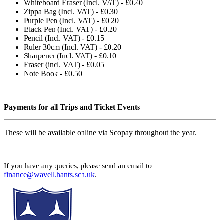
Whiteboard Eraser (Incl. VAT) - £0.40
Zippa Bag (Incl. VAT) - £0.30
Purple Pen (Incl. VAT) - £0.20
Black Pen (Incl. VAT) - £0.20
Pencil (Incl. VAT) - £0.15
Ruler 30cm (Incl. VAT) - £0.20
Sharpener (Incl. VAT) - £0.10
Eraser (incl. VAT) - £0.05
Note Book - £0.50
Payments for all Trips and Ticket Events
These will be available online via Scopay throughout the year.
If you have any queries, please send an email to
finance@wavell.hants.sch.uk
.