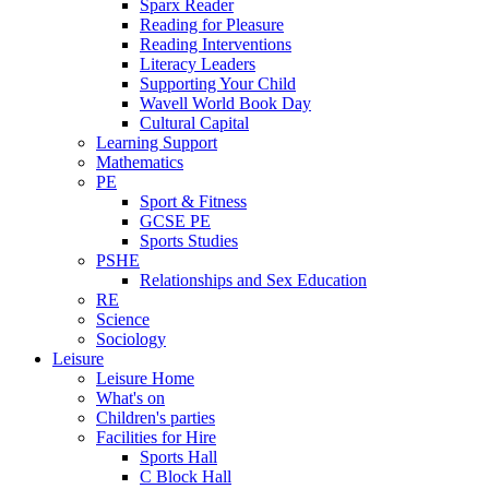
Sparx Reader
Reading for Pleasure
Reading Interventions
Literacy Leaders
Supporting Your Child
Wavell World Book Day
Cultural Capital
Learning Support
Mathematics
PE
Sport & Fitness
GCSE PE
Sports Studies
PSHE
Relationships and Sex Education
RE
Science
Sociology
Leisure
Leisure Home
What's on
Children's parties
Facilities for Hire
Sports Hall
C Block Hall