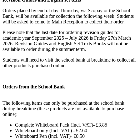
Orders placed by end of day Thursday, via Scopay or the School
Bank, will be available for collection the following week. Students
will be asked to come to Main Reception to collect their order.
Please note that the last date for ordering revision guides for
academic year September 2025 – July 2026 is Friday 27th March
2026. Revision Guides and English Set Texts Books will not be
available to order during the summer term.
Students will need to visit the school bank at breaktime to collect all
other products purchased online.
Orders from the School Bank
The following items can only be purchased at the school bank
during breaktime (these products are not available to purchase
online):
Complete Whiteboard Pack (Incl. VAT)- £3.85
Whiteboard only (Incl. VAT) - £2.60
Whiteboard Pen (Incl. VAT)- £0.50