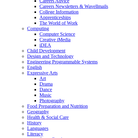
Careers Advice
Careers Newsletters & Wavellmails
College Information
Apprenticeships
The World of Work
Computing
Computer Science
Creative iMedia
iDEA
Child Development
Design and Technology
Engineering Programmable Systems
English
Expressive Arts
Art
Drama
Dance
Music
Photography
Food Preparation and Nutrition
Geography
Health & Social Care
History
Languages
Literacy