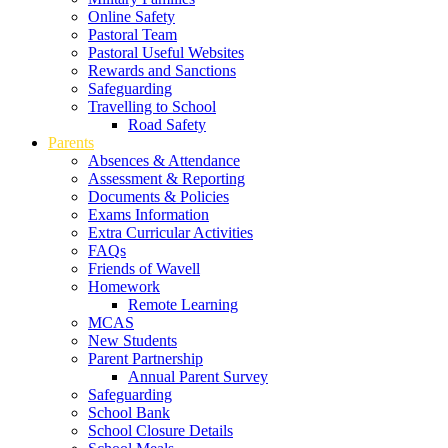
Online Safety
Pastoral Team
Pastoral Useful Websites
Rewards and Sanctions
Safeguarding
Travelling to School
Road Safety
Parents
Absences & Attendance
Assessment & Reporting
Documents & Policies
Exams Information
Extra Curricular Activities
FAQs
Friends of Wavell
Homework
Remote Learning
MCAS
New Students
Parent Partnership
Annual Parent Survey
Safeguarding
School Bank
School Closure Details