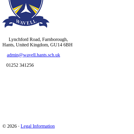
Lynchford Road, Farnborough,
Hants, United Kingdom, GU14 6BH
admin@wavell.hants.sch.uk
01252 341256
© 2026 ·
Legal Information