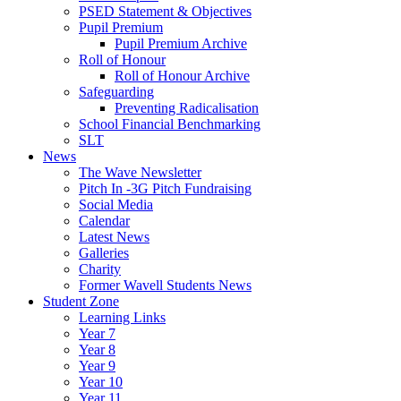
PSED Statement & Objectives
Pupil Premium
Pupil Premium Archive
Roll of Honour
Roll of Honour Archive
Safeguarding
Preventing Radicalisation
School Financial Benchmarking
SLT
News
The Wave Newsletter
Pitch In -3G Pitch Fundraising
Social Media
Calendar
Latest News
Galleries
Charity
Former Wavell Students News
Student Zone
Learning Links
Year 7
Year 8
Year 9
Year 10
Year 11