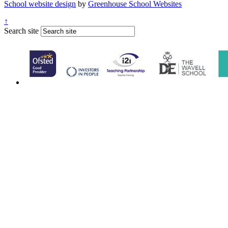
School website design
by
Greenhouse School Websites
↑
Search site