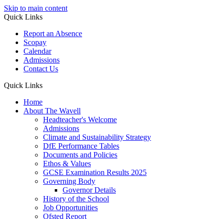
Skip to main content
Quick Links
Report an Absence
Scopay
Calendar
Admissions
Contact Us
Quick Links
Home
About The Wavell
Headteacher's Welcome
Admissions
Climate and Sustainability Strategy
DfE Performance Tables
Documents and Policies
Ethos & Values
GCSE Examination Results 2025
Governing Body
Governor Details
History of the School
Job Opportunities
Ofsted Report