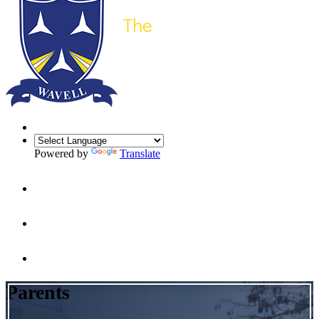
Powered by
Translate
Parents