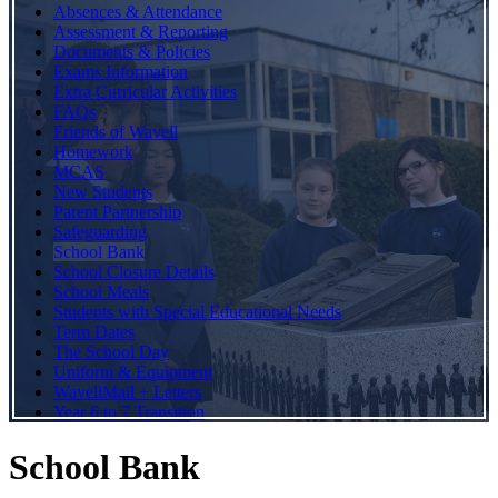
Absences & Attendance
Assessment & Reporting
Documents & Policies
Exams Information
Extra Curricular Activities
FAQs
Friends of Wavell
Homework
MCAS
New Students
Parent Partnership
Safeguarding
School Bank
School Closure Details
School Meals
Students with Special Educational Needs
Term Dates
The School Day
Uniform & Equipment
WavellMail + Letters
Year 6 to 7 Transition
School Bank