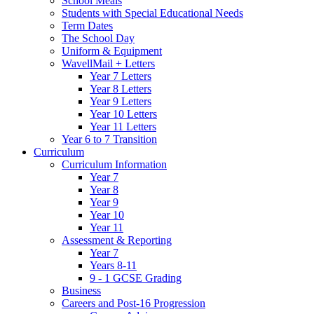
School Meals
Students with Special Educational Needs
Term Dates
The School Day
Uniform & Equipment
WavellMail + Letters
Year 7 Letters
Year 8 Letters
Year 9 Letters
Year 10 Letters
Year 11 Letters
Year 6 to 7 Transition
Curriculum
Curriculum Information
Year 7
Year 8
Year 9
Year 10
Year 11
Assessment & Reporting
Year 7
Years 8-11
9 - 1 GCSE Grading
Business
Careers and Post-16 Progression