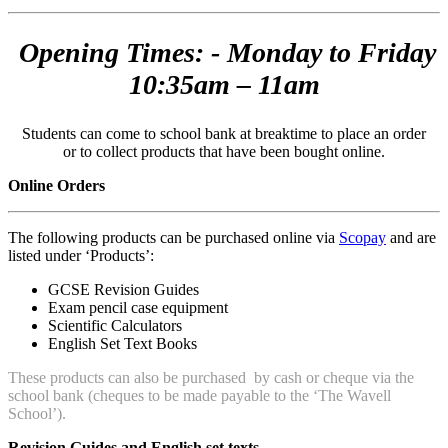
Opening Times: - Monday to Friday
10:35am – 11am
Students can come to school bank at breaktime to place an order
or to collect products that have been bought online.
Online Orders
The following products can be purchased online via
Scopay
and are
listed under ‘Products’:
GCSE Revision Guides
Exam pencil case equipment
Scientific Calculators
English Set Text Books
These products can also be purchased by cash or cheque via the
school bank (cheques to be made payable to the ‘The Wavell
School’).
Revision Guides and English set texts