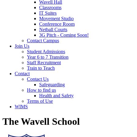
Wavell Hall
Classrooms
IT Suites
Movement Studio
Conference Room
Netball Courts
3G Pitch - Coming Soon!
Contact Campus
Join Us
Student Admissions
Year 6 to 7 Transition
Staff Recruitment
Train to Teach
Contact
Contact Us
Safeguarding
How to find us
Health and Safety
Terms of Use
WIMS
The Wavell School