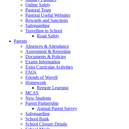
Online Safety
Pastoral Team
Pastoral Useful Websites
Rewards and Sanctions
Safeguarding
Travelling to School
Road Safety
Parents
Absences & Attendance
Assessment & Reporting
Documents & Policies
Exams Information
Extra Curricular Activities
FAQs
Friends of Wavell
Homework
Remote Learning
MCAS
New Students
Parent Partnership
Annual Parent Survey
Safeguarding
School Bank
School Closure Details