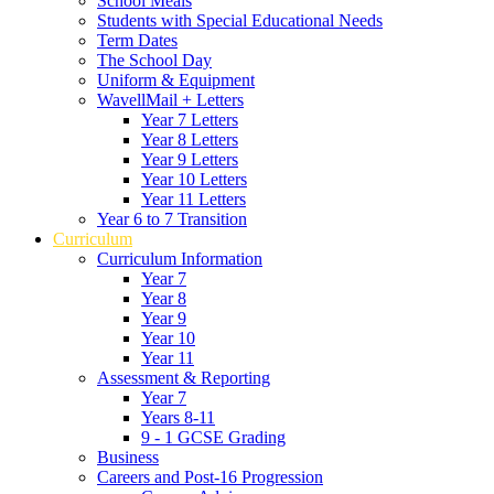
School Meals
Students with Special Educational Needs
Term Dates
The School Day
Uniform & Equipment
WavellMail + Letters
Year 7 Letters
Year 8 Letters
Year 9 Letters
Year 10 Letters
Year 11 Letters
Year 6 to 7 Transition
Curriculum
Curriculum Information
Year 7
Year 8
Year 9
Year 10
Year 11
Assessment & Reporting
Year 7
Years 8-11
9 - 1 GCSE Grading
Business
Careers and Post-16 Progression