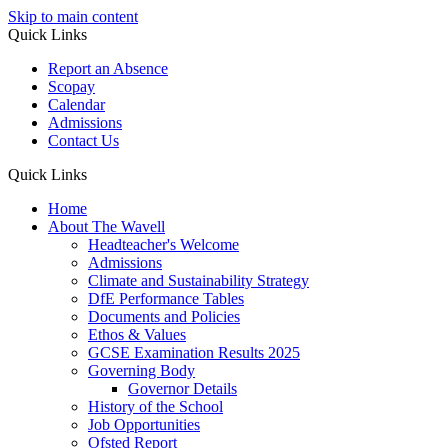
Skip to main content
Quick Links
Report an Absence
Scopay
Calendar
Admissions
Contact Us
Quick Links
Home
About The Wavell
Headteacher's Welcome
Admissions
Climate and Sustainability Strategy
DfE Performance Tables
Documents and Policies
Ethos & Values
GCSE Examination Results 2025
Governing Body
Governor Details
History of the School
Job Opportunities
Ofsted Report