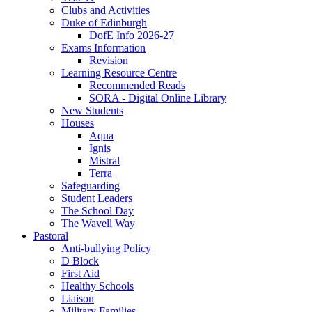
Clubs and Activities
Duke of Edinburgh
DofE Info 2026-27
Exams Information
Revision
Learning Resource Centre
Recommended Reads
SORA - Digital Online Library
New Students
Houses
Aqua
Ignis
Mistral
Terra
Safeguarding
Student Leaders
The School Day
The Wavell Way
Pastoral
Anti-bullying Policy
D Block
First Aid
Healthy Schools
Liaison
Military Families