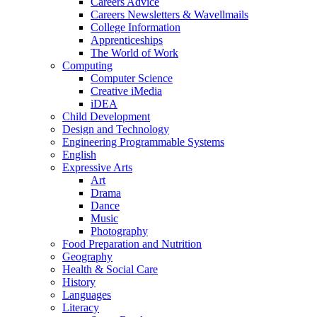
Careers Advice
Careers Newsletters & Wavellmails
College Information
Apprenticeships
The World of Work
Computing
Computer Science
Creative iMedia
iDEA
Child Development
Design and Technology
Engineering Programmable Systems
English
Expressive Arts
Art
Drama
Dance
Music
Photography
Food Preparation and Nutrition
Geography
Health & Social Care
History
Languages
Literacy