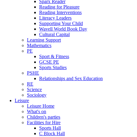
Sparx Reader
Reading for Pleasure
Reading Interventions
Literacy Leaders
Supporting Your Child
Wavell World Book Day
Cultural Capital
Learning Support
Mathematics
PE
Sport & Fitness
GCSE PE
Sports Studies
PSHE
Relationships and Sex Education
RE
Science
Sociology
Leisure
Leisure Home
What's on
Children's parties
Facilities for Hire
Sports Hall
C Block Hall