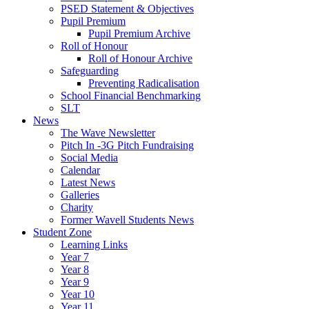
PSED Statement & Objectives
Pupil Premium
Pupil Premium Archive
Roll of Honour
Roll of Honour Archive
Safeguarding
Preventing Radicalisation
School Financial Benchmarking
SLT
News
The Wave Newsletter
Pitch In -3G Pitch Fundraising
Social Media
Calendar
Latest News
Galleries
Charity
Former Wavell Students News
Student Zone
Learning Links
Year 7
Year 8
Year 9
Year 10
Year 11