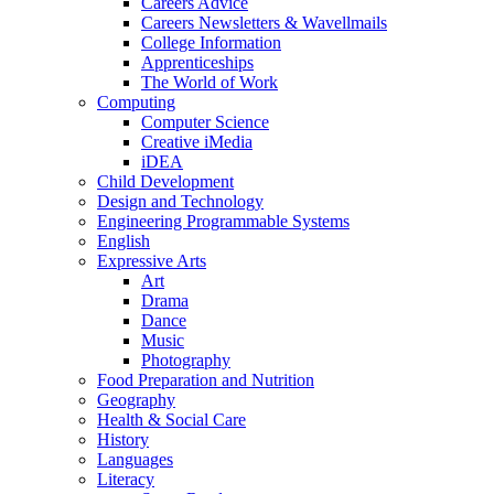
Careers Advice
Careers Newsletters & Wavellmails
College Information
Apprenticeships
The World of Work
Computing
Computer Science
Creative iMedia
iDEA
Child Development
Design and Technology
Engineering Programmable Systems
English
Expressive Arts
Art
Drama
Dance
Music
Photography
Food Preparation and Nutrition
Geography
Health & Social Care
History
Languages
Literacy