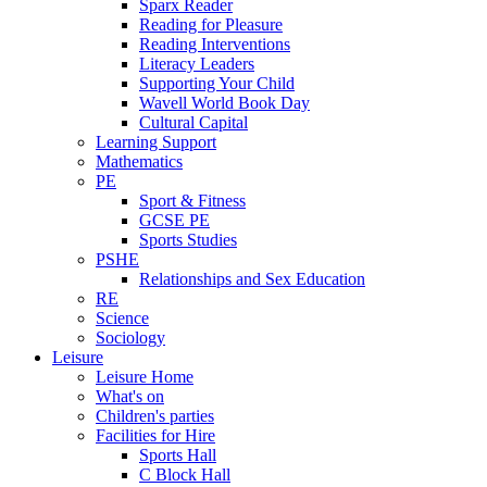
Sparx Reader
Reading for Pleasure
Reading Interventions
Literacy Leaders
Supporting Your Child
Wavell World Book Day
Cultural Capital
Learning Support
Mathematics
PE
Sport & Fitness
GCSE PE
Sports Studies
PSHE
Relationships and Sex Education
RE
Science
Sociology
Leisure
Leisure Home
What's on
Children's parties
Facilities for Hire
Sports Hall
C Block Hall