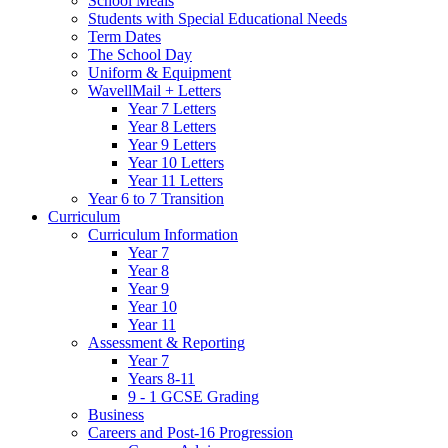
School Meals
Students with Special Educational Needs
Term Dates
The School Day
Uniform & Equipment
WavellMail + Letters
Year 7 Letters
Year 8 Letters
Year 9 Letters
Year 10 Letters
Year 11 Letters
Year 6 to 7 Transition
Curriculum
Curriculum Information
Year 7
Year 8
Year 9
Year 10
Year 11
Assessment & Reporting
Year 7
Years 8-11
9 - 1 GCSE Grading
Business
Careers and Post-16 Progression