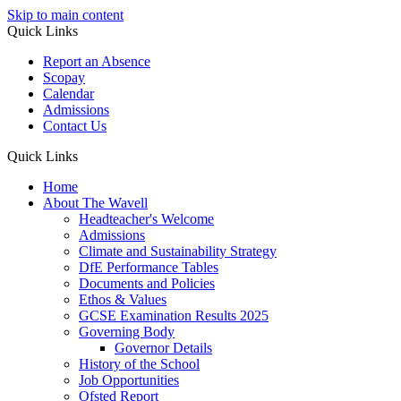
Skip to main content
Quick Links
Report an Absence
Scopay
Calendar
Admissions
Contact Us
Quick Links
Home
About The Wavell
Headteacher's Welcome
Admissions
Climate and Sustainability Strategy
DfE Performance Tables
Documents and Policies
Ethos & Values
GCSE Examination Results 2025
Governing Body
Governor Details
History of the School
Job Opportunities
Ofsted Report