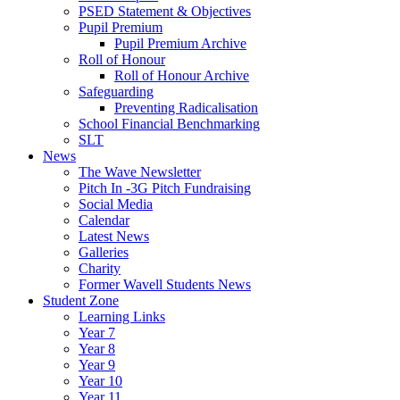
PSED Statement & Objectives
Pupil Premium
Pupil Premium Archive
Roll of Honour
Roll of Honour Archive
Safeguarding
Preventing Radicalisation
School Financial Benchmarking
SLT
News
The Wave Newsletter
Pitch In -3G Pitch Fundraising
Social Media
Calendar
Latest News
Galleries
Charity
Former Wavell Students News
Student Zone
Learning Links
Year 7
Year 8
Year 9
Year 10
Year 11