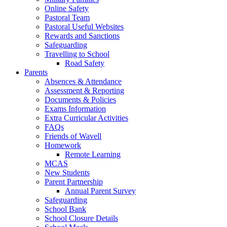
Online Safety
Pastoral Team
Pastoral Useful Websites
Rewards and Sanctions
Safeguarding
Travelling to School
Road Safety
Parents
Absences & Attendance
Assessment & Reporting
Documents & Policies
Exams Information
Extra Curricular Activities
FAQs
Friends of Wavell
Homework
Remote Learning
MCAS
New Students
Parent Partnership
Annual Parent Survey
Safeguarding
School Bank
School Closure Details