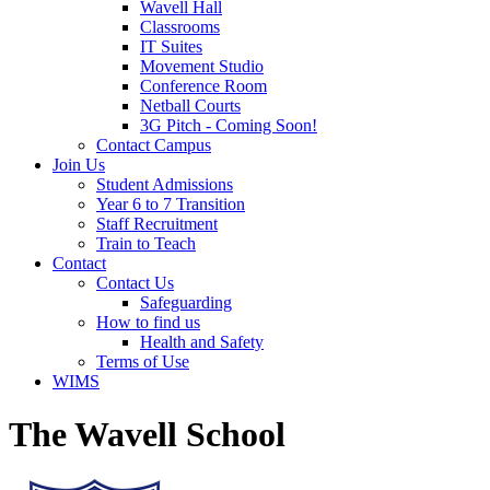
Wavell Hall
Classrooms
IT Suites
Movement Studio
Conference Room
Netball Courts
3G Pitch - Coming Soon!
Contact Campus
Join Us
Student Admissions
Year 6 to 7 Transition
Staff Recruitment
Train to Teach
Contact
Contact Us
Safeguarding
How to find us
Health and Safety
Terms of Use
WIMS
The Wavell School