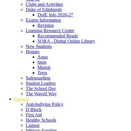
Clubs and Activities
Duke of Edinburgh
DofE Info 2026-27
Exams Information
Revision
Learning Resource Centre
Recommended Reads
SORA - Digital Online Library
New Students
Houses
Aqua
Ignis
Mistral
Terra
Safeguarding
Student Leaders
The School Day
The Wavell Way
Pastoral
Anti-bullying Policy
D Block
First Aid
Healthy Schools
Liaison
Military Families