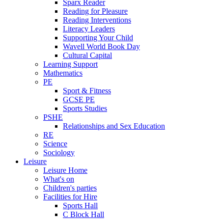
Sparx Reader
Reading for Pleasure
Reading Interventions
Literacy Leaders
Supporting Your Child
Wavell World Book Day
Cultural Capital
Learning Support
Mathematics
PE
Sport & Fitness
GCSE PE
Sports Studies
PSHE
Relationships and Sex Education
RE
Science
Sociology
Leisure
Leisure Home
What's on
Children's parties
Facilities for Hire
Sports Hall
C Block Hall