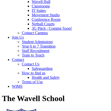
Wavell Hall
Classrooms
IT Suites
Movement Studio
Conference Room
Netball Courts
3G Pitch - Coming Soon!
Contact Campus
Join Us
Student Admissions
Year 6 to 7 Transition
Staff Recruitment
Train to Teach
Contact
Contact Us
Safeguarding
How to find us
Health and Safety
Terms of Use
WIMS
The Wavell School