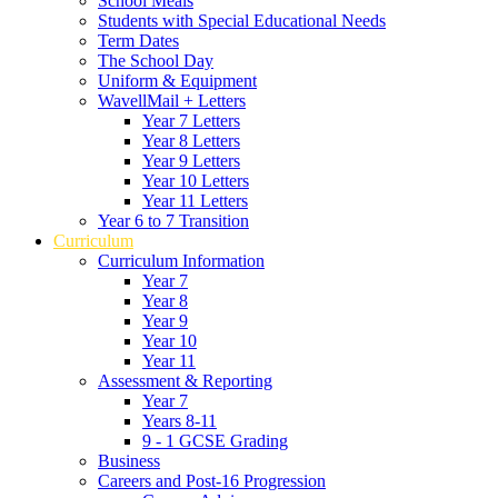
School Meals
Students with Special Educational Needs
Term Dates
The School Day
Uniform & Equipment
WavellMail + Letters
Year 7 Letters
Year 8 Letters
Year 9 Letters
Year 10 Letters
Year 11 Letters
Year 6 to 7 Transition
Curriculum
Curriculum Information
Year 7
Year 8
Year 9
Year 10
Year 11
Assessment & Reporting
Year 7
Years 8-11
9 - 1 GCSE Grading
Business
Careers and Post-16 Progression