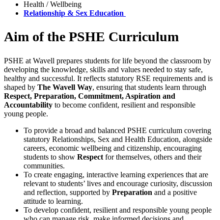
Health / Wellbeing
Relationship & Sex Education
Aim of the PSHE Curriculum
PSHE at Wavell prepares students for life beyond the classroom by
developing the knowledge, skills and values needed to stay safe,
healthy and successful. It reflects statutory RSE requirements and is
shaped by
The Wavell Way
, ensuring that students learn through
Respect, Preparation, Commitment, Aspiration and
Accountability
to become confident, resilient and responsible
young people.
To provide a broad and balanced PSHE curriculum covering
statutory Relationships, Sex and Health Education, alongside
careers, economic wellbeing and citizenship, encouraging
students to show
Respect
for themselves, others and their
communities.
To create engaging, interactive learning experiences that are
relevant to students’ lives and encourage curiosity, discussion
and reflection, supported by
Preparation
and a positive
attitude to learning.
To develop confident, resilient and responsible young people
who can manage risk, make informed decisions and