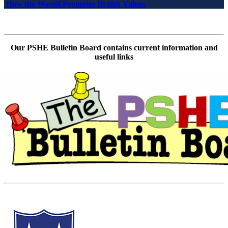
How the Wavell Promotes British Values
Our PSHE Bulletin Board contains current information and
useful links