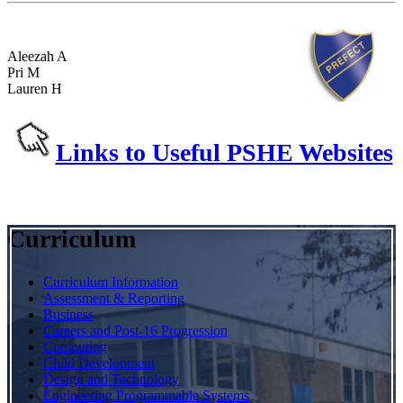
Aleezah A
Pri M
Lauren H
Links to Useful PSHE Websites
Curriculum
Curriculum Information
Assessment & Reporting
Business
Careers and Post-16 Progression
Computing
Child Development
Design and Technology
Engineering Programmable Systems