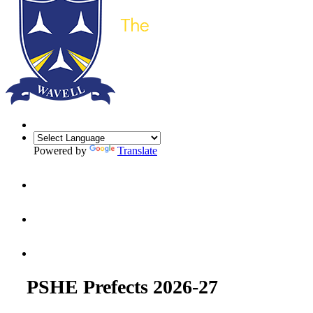
Powered by
Translate
PSHE Prefects 2026-27