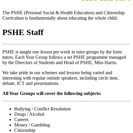
The PSHE (Personal Social & Health Education) and Citizenship
Curriculum is fundamentally about educating the whole child.
PSHE Staff
PSHE is taught one lesson per week in tutor groups by the form
tutors. Each Year Group follows a set PSHE programme managed
by the Directors of Students and Head of PSHE, Miss Harris.
We take pride in our schemes and lessons being varied and
interesting with regular outside speakers, including circle time,
debate, ICT and presentations.
All Year Groups will cover the
following subjects:
Bullying / Conflict Resolution
Drugs / Alcohol
Careers
Money / Gambling
Citizenship