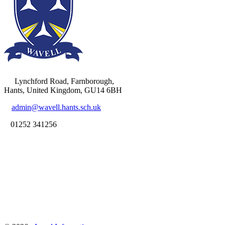
Lynchford Road, Farnborough,
Hants, United Kingdom, GU14 6BH
admin@wavell.hants.sch.uk
01252 341256