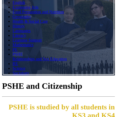
English
Expressive Arts
Food Preparation and Nutrition
Geography
Health & Social Care
History
Languages
Literacy
Learning Support
Mathematics
PE
PSHE
Relationships and Sex Education
RE
Science
Sociology
PSHE and Citizenship
PSHE is studied by all students in
KS3 and KS4