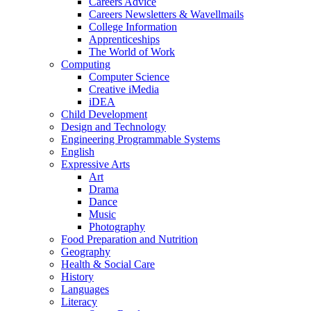
Careers Advice
Careers Newsletters & Wavellmails
College Information
Apprenticeships
The World of Work
Computing
Computer Science
Creative iMedia
iDEA
Child Development
Design and Technology
Engineering Programmable Systems
English
Expressive Arts
Art
Drama
Dance
Music
Photography
Food Preparation and Nutrition
Geography
Health & Social Care
History
Languages
Literacy