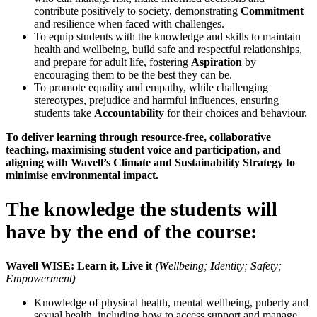
contribute positively to society, demonstrating
Commitment
and resilience when faced with challenges.
To equip students with the knowledge and skills to maintain
health and wellbeing, build safe and respectful relationships,
and prepare for adult life, fostering
Aspiration
by
encouraging them to be the best they can be.
To promote equality and empathy, while challenging
stereotypes, prejudice and harmful influences, ensuring
students take
Accountability
for their choices and behaviour.
To deliver learning through resource-free, collaborative
teaching, maximising student voice and participation, and
aligning with Wavell’s Climate and Sustainability Strategy to
minimise environmental impact.
The knowledge the students will
have by the end of the course:
Wavell WISE: Learn it, Live it
(W
ellbeing;
I
dentity;
S
afety;
E
mpowerment
)
Knowledge of physical health, mental wellbeing, puberty and
sexual health, including how to access support and manage