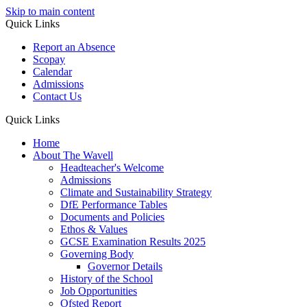
Skip to main content
Quick Links
Report an Absence
Scopay
Calendar
Admissions
Contact Us
Quick Links
Home
About The Wavell
Headteacher's Welcome
Admissions
Climate and Sustainability Strategy
DfE Performance Tables
Documents and Policies
Ethos & Values
GCSE Examination Results 2025
Governing Body
Governor Details
History of the School
Job Opportunities
Ofsted Report