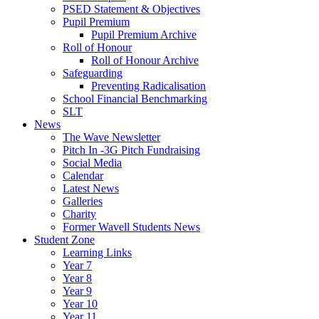
PSED Statement & Objectives
Pupil Premium
Pupil Premium Archive
Roll of Honour
Roll of Honour Archive
Safeguarding
Preventing Radicalisation
School Financial Benchmarking
SLT
News
The Wave Newsletter
Pitch In -3G Pitch Fundraising
Social Media
Calendar
Latest News
Galleries
Charity
Former Wavell Students News
Student Zone
Learning Links
Year 7
Year 8
Year 9
Year 10
Year 11