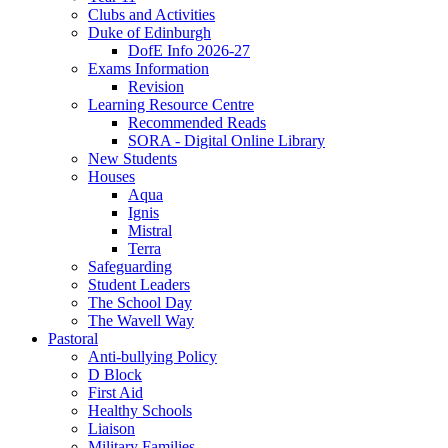
Clubs and Activities
Duke of Edinburgh
DofE Info 2026-27
Exams Information
Revision
Learning Resource Centre
Recommended Reads
SORA - Digital Online Library
New Students
Houses
Aqua
Ignis
Mistral
Terra
Safeguarding
Student Leaders
The School Day
The Wavell Way
Pastoral
Anti-bullying Policy
D Block
First Aid
Healthy Schools
Liaison
Military Families