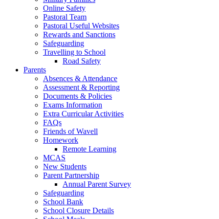
Online Safety
Pastoral Team
Pastoral Useful Websites
Rewards and Sanctions
Safeguarding
Travelling to School
Road Safety
Parents
Absences & Attendance
Assessment & Reporting
Documents & Policies
Exams Information
Extra Curricular Activities
FAQs
Friends of Wavell
Homework
Remote Learning
MCAS
New Students
Parent Partnership
Annual Parent Survey
Safeguarding
School Bank
School Closure Details