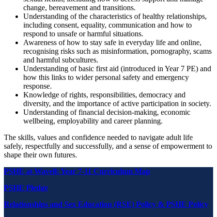
change, bereavement and transitions.
Understanding of the characteristics of healthy relationships,
including consent, equality, communication and how to
respond to unsafe or harmful situations.
Awareness of how to stay safe in everyday life and online,
recognising risks such as misinformation, pornography, scams
and harmful subcultures.
Understanding of basic first aid (introduced in Year 7 PE) and
how this links to wider personal safety and emergency
response.
Knowledge of rights, responsibilities, democracy and
diversity, and the importance of active participation in society.
Understanding of financial decision-making, economic
wellbeing, employability and career planning.
The skills, values and confidence needed to navigate adult life
safely, respectfully and successfully, and a sense of empowerment to
shape their own futures.
PSHE at Wavell: Year 7-11 Curriculum Map
PSHE Pledge
Relationships and
Sex Education (RSE) Policy & PSHE Policy