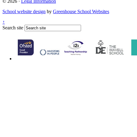
© 2026 ·
Legal Information
School website design
by
Greenhouse School Websites
↑
Search site