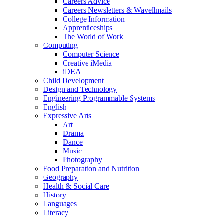
Careers Advice
Careers Newsletters & Wavellmails
College Information
Apprenticeships
The World of Work
Computing
Computer Science
Creative iMedia
iDEA
Child Development
Design and Technology
Engineering Programmable Systems
English
Expressive Arts
Art
Drama
Dance
Music
Photography
Food Preparation and Nutrition
Geography
Health & Social Care
History
Languages
Literacy