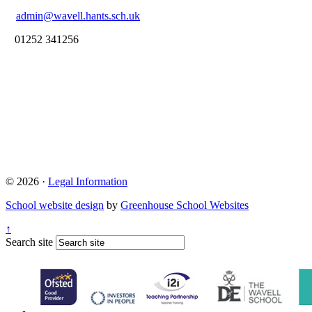
admin@wavell.hants.sch.uk
01252 341256
© 2026 ·
Legal Information
School website design
by
Greenhouse School Websites
↑
Search site