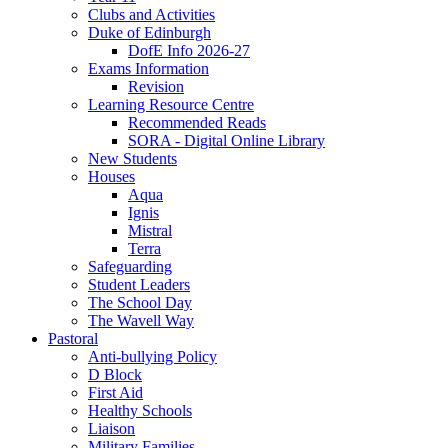
Clubs and Activities
Duke of Edinburgh
DofE Info 2026-27
Exams Information
Revision
Learning Resource Centre
Recommended Reads
SORA - Digital Online Library
New Students
Houses
Aqua
Ignis
Mistral
Terra
Safeguarding
Student Leaders
The School Day
The Wavell Way
Pastoral
Anti-bullying Policy
D Block
First Aid
Healthy Schools
Liaison
Military Families