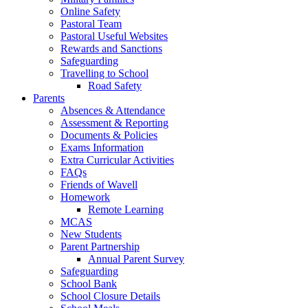
Online Safety
Pastoral Team
Pastoral Useful Websites
Rewards and Sanctions
Safeguarding
Travelling to School
Road Safety
Parents
Absences & Attendance
Assessment & Reporting
Documents & Policies
Exams Information
Extra Curricular Activities
FAQs
Friends of Wavell
Homework
Remote Learning
MCAS
New Students
Parent Partnership
Annual Parent Survey
Safeguarding
School Bank
School Closure Details