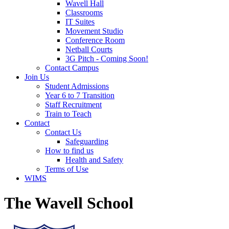
Wavell Hall
Classrooms
IT Suites
Movement Studio
Conference Room
Netball Courts
3G Pitch - Coming Soon!
Contact Campus
Join Us
Student Admissions
Year 6 to 7 Transition
Staff Recruitment
Train to Teach
Contact
Contact Us
Safeguarding
How to find us
Health and Safety
Terms of Use
WIMS
The Wavell School