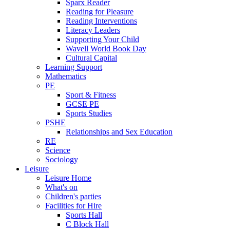
Sparx Reader
Reading for Pleasure
Reading Interventions
Literacy Leaders
Supporting Your Child
Wavell World Book Day
Cultural Capital
Learning Support
Mathematics
PE
Sport & Fitness
GCSE PE
Sports Studies
PSHE
Relationships and Sex Education
RE
Science
Sociology
Leisure
Leisure Home
What's on
Children's parties
Facilities for Hire
Sports Hall
C Block Hall