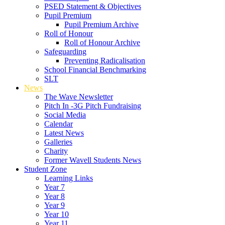
PSED Statement & Objectives
Pupil Premium
Pupil Premium Archive
Roll of Honour
Roll of Honour Archive
Safeguarding
Preventing Radicalisation
School Financial Benchmarking
SLT
News
The Wave Newsletter
Pitch In -3G Pitch Fundraising
Social Media
Calendar
Latest News
Galleries
Charity
Former Wavell Students News
Student Zone
Learning Links
Year 7
Year 8
Year 9
Year 10
Year 11