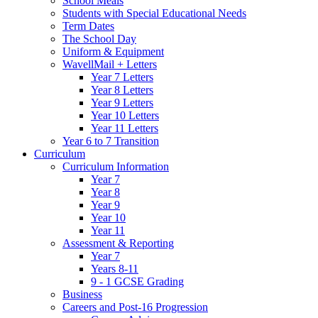
School Meals
Students with Special Educational Needs
Term Dates
The School Day
Uniform & Equipment
WavellMail + Letters
Year 7 Letters
Year 8 Letters
Year 9 Letters
Year 10 Letters
Year 11 Letters
Year 6 to 7 Transition
Curriculum
Curriculum Information
Year 7
Year 8
Year 9
Year 10
Year 11
Assessment & Reporting
Year 7
Years 8-11
9 - 1 GCSE Grading
Business
Careers and Post-16 Progression