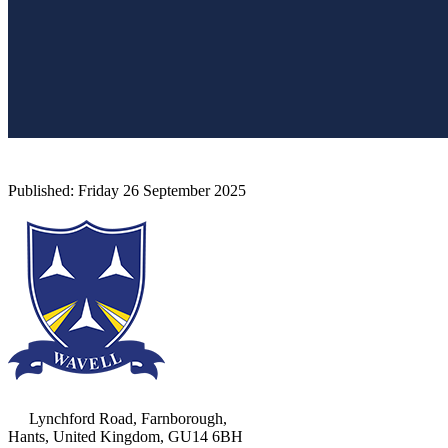
Lynchford Road, Farnborough,
Hants, United Kingdom, GU14 6BH