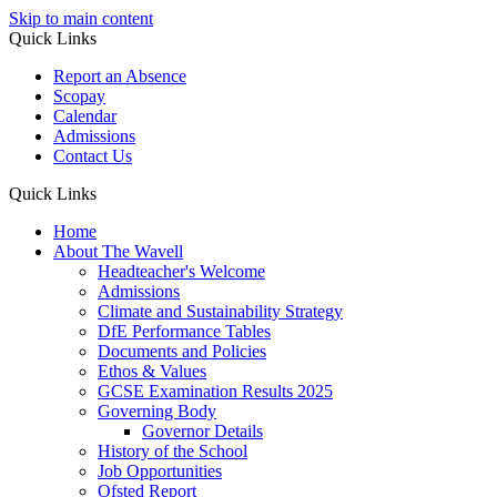
Skip to main content
Quick Links
Report an Absence
Scopay
Calendar
Admissions
Contact Us
Quick Links
Home
About The Wavell
Headteacher's Welcome
Admissions
Climate and Sustainability Strategy
DfE Performance Tables
Documents and Policies
Ethos & Values
GCSE Examination Results 2025
Governing Body
Governor Details
History of the School
Job Opportunities
Ofsted Report