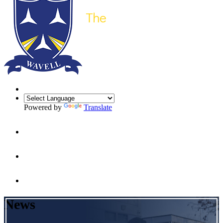
Powered by
Translate
News