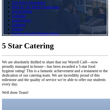
The Wave Newsletter
Pitch In -3G Pitch Fundraising
Social Media
Calendar
Latest News
Galleries
Charity
Former Wavell Students News
5 Star Catering
We are absolutely thrilled to share that our Wavell Café—now
proudly managed in-house—has been awarded a 5-star food
hygiene rating! This is a fantastic achievement and a testament to the
dedication of our catering team. We are incredibly proud of this
milestone and the quality of service we’re able to offer our students
every day.
Well done Team!