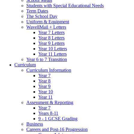
School Meals
Students with Special Educational Needs
Term Dates
The School Day
Uniform & Equipment
WavellMail + Letters
Year 7 Letters
Year 8 Letters
Year 9 Letters
Year 10 Letters
Year 11 Letters
Year 6 to 7 Transition
Curriculum
Curriculum Information
Year 7
Year 8
Year 9
Year 10
Year 11
Assessment & Reporting
Year 7
Years 8-11
9 - 1 GCSE Grading
Business
Careers and Post-16 Progression