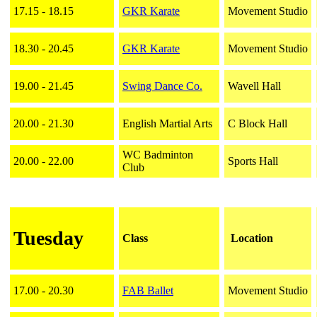
17.15 - 18.15
GKR Karate
Movement Studio
18.30 - 20.45
GKR Karate
Movement Studio
19.00 - 21.45
Swing Dance Co.
Wavell Hall
20.00 - 21.30
English Martial Arts
C Block Hall
WC Badminton
20.00 - 22.00
Sports Hall
Club
Tuesday
Class
Location
17.00 - 20.30
FAB Ballet
Movement Studio