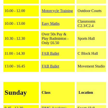
10.00 - 12.00
Motorcycle Training
Outdoor Courts
Classrooms
10.00 - 13.00
Easy Maths
C2.3/C2.4
Over 50s Pay &
10.30 - 12.30
Play Badminton -
Sports Hall
Only £6.50
11.00 - 14.30
FAB Ballet
C Block Hall
13.00 - 16.45
FAB Ballet
Movement Studio
Sunday
Class
Location