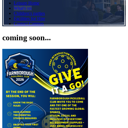
Leisure Home
What's on
Children's parties
Facilities for Hire
Contact Campus
coming soon...