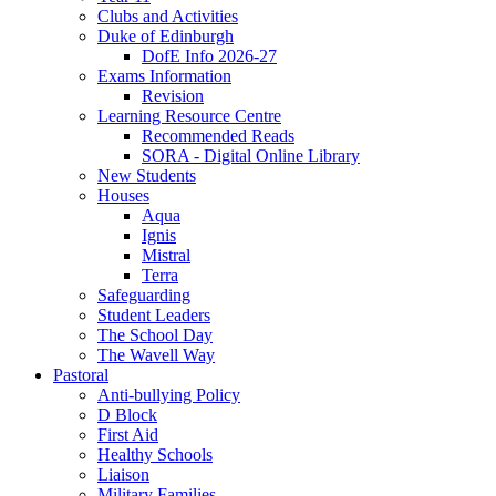
Clubs and Activities
Duke of Edinburgh
DofE Info 2026-27
Exams Information
Revision
Learning Resource Centre
Recommended Reads
SORA - Digital Online Library
New Students
Houses
Aqua
Ignis
Mistral
Terra
Safeguarding
Student Leaders
The School Day
The Wavell Way
Pastoral
Anti-bullying Policy
D Block
First Aid
Healthy Schools
Liaison
Military Families