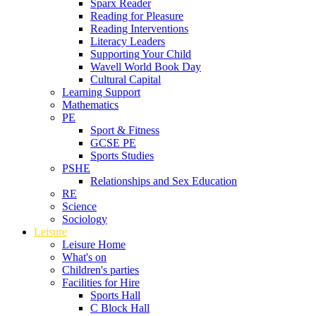
Sparx Reader
Reading for Pleasure
Reading Interventions
Literacy Leaders
Supporting Your Child
Wavell World Book Day
Cultural Capital
Learning Support
Mathematics
PE
Sport & Fitness
GCSE PE
Sports Studies
PSHE
Relationships and Sex Education
RE
Science
Sociology
Leisure
Leisure Home
What's on
Children's parties
Facilities for Hire
Sports Hall
C Block Hall