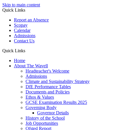
Skip to main content
Quick Links
Report an Absence
Scopay
Calendar
Admissions
Contact Us
Quick Links
Home
About The Wavell
Headteacher's Welcome
Admissions
Climate and Sustainability Strategy
DfE Performance Tables
Documents and Policies
Ethos & Values
GCSE Examination Results 2025
Governing Body
Governor Details
History of the School
Job Opportunities
Ofsted Report