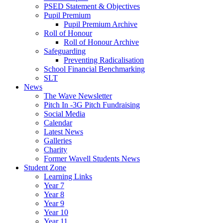
PSED Statement & Objectives
Pupil Premium
Pupil Premium Archive
Roll of Honour
Roll of Honour Archive
Safeguarding
Preventing Radicalisation
School Financial Benchmarking
SLT
News
The Wave Newsletter
Pitch In -3G Pitch Fundraising
Social Media
Calendar
Latest News
Galleries
Charity
Former Wavell Students News
Student Zone
Learning Links
Year 7
Year 8
Year 9
Year 10
Year 11