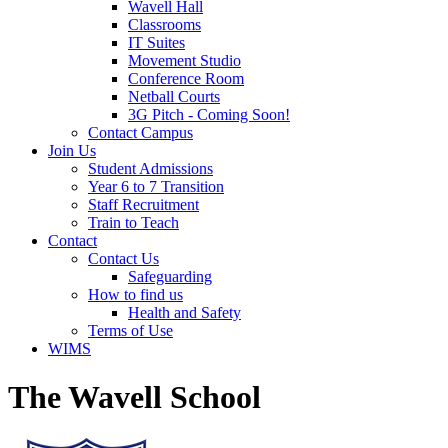
Wavell Hall
Classrooms
IT Suites
Movement Studio
Conference Room
Netball Courts
3G Pitch - Coming Soon!
Contact Campus
Join Us
Student Admissions
Year 6 to 7 Transition
Staff Recruitment
Train to Teach
Contact
Contact Us
Safeguarding
How to find us
Health and Safety
Terms of Use
WIMS
The Wavell School