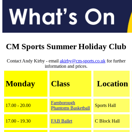
CM Sports Summer Holiday Club
Contact Andy Kirby - email
akirby@cm-sports.co.uk
for further
information and prices.
Monday
Class
Location
Farnborough
17.00 - 20.00
Sports Hall
Phantoms
Basketball
17.00 - 19.30
FAB Ballet
C Block Hall