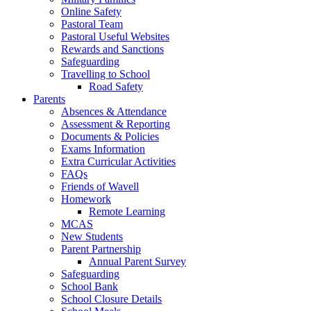
Online Safety
Pastoral Team
Pastoral Useful Websites
Rewards and Sanctions
Safeguarding
Travelling to School
Road Safety
Parents
Absences & Attendance
Assessment & Reporting
Documents & Policies
Exams Information
Extra Curricular Activities
FAQs
Friends of Wavell
Homework
Remote Learning
MCAS
New Students
Parent Partnership
Annual Parent Survey
Safeguarding
School Bank
School Closure Details