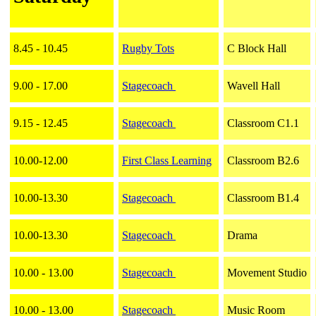
8.45 - 10.45
Rugby Tots
C Block Hall
9.00 - 17.00
Stagecoach
Wavell Hall
9.15 - 12.45
Stagecoach
Classroom C1.1
10.00-12.00
First Class Learning
Classroom B2.6
10.00-13.30
Stagecoach
Classroom B1.4
10.00-13.30
Stagecoach
Drama
10.00 - 13.00
Stagecoach
Movement Studio
10.00 - 13.00
Stagecoach
Music Room