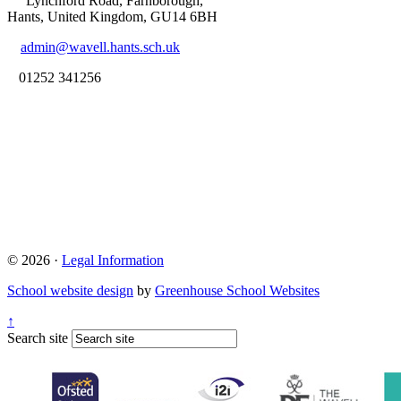
Lynchford Road, Farnborough,
Hants, United Kingdom, GU14 6BH
admin@wavell.hants.sch.uk
01252 341256
© 2026 ·
Legal Information
School website design
by
Greenhouse School Websites
↑
Search site