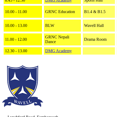
8.45 - 12.30
DMG Academy
Sports Hall
10.00 - 11.00
GRNC Education
B1.4 & B1.5
10.00 - 13.00
BLW
Wavell Hall
GRNC Nepali
11.00 - 12.00
Drama Room
Dance
12.30 - 13.00
DMG Academy