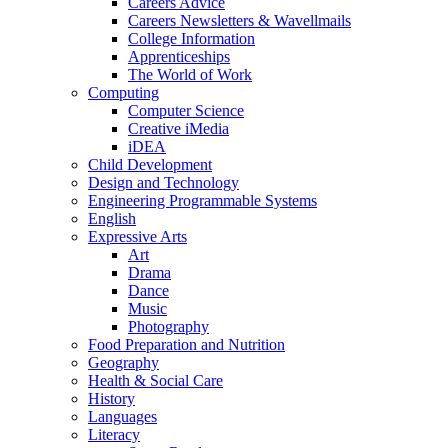
Careers Advice
Careers Newsletters & Wavellmails
College Information
Apprenticeships
The World of Work
Computing
Computer Science
Creative iMedia
iDEA
Child Development
Design and Technology
Engineering Programmable Systems
English
Expressive Arts
Art
Drama
Dance
Music
Photography
Food Preparation and Nutrition
Geography
Health & Social Care
History
Languages
Literacy