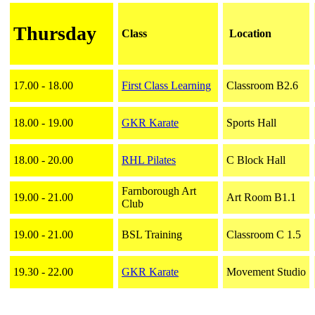
Thursday
Class
Location
17.00 - 18.00
First Class Learning
Classroom B2.6
18.00 - 19.00
GKR Karate
Sports Hall
18.00 - 20.00
RHL Pilates
C Block Hall
Farnborough Art
19.00 - 21.00
Art Room B1.1
Club
19.00 - 21.00
BSL Training
Classroom C 1.5
19.30 - 22.00
GKR Karate
Movement Studio