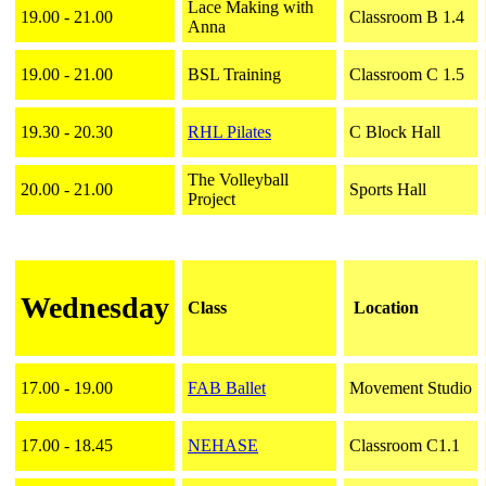
Lace Making with
19.00 - 21.00
Classroom B 1.4
Anna
19.00 - 21.00
BSL Training
Classroom C 1.5
19.30 - 20.30
RHL Pilates
C Block Hall
The Volleyball
20.00 - 21.00
Sports Hall
Project
Wednesday
Class
Location
17.00 - 19.00
FAB Ballet
Movement Studio
17.00 - 18.45
NEHASE
Classroom C1.1