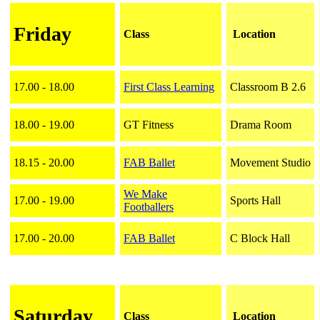
Friday
Class
Location
17.00 - 18.00
First Class Learning
Classroom B 2.6
18.00 - 19.00
GT Fitness
Drama Room
18.15 - 20.00
FAB Ballet
Movement Studio
We Make
17.00 - 19.00
Sports Hall
Footballers
17.00 - 20.00
FAB Ballet
C Block Hall
Saturday
Class
Location