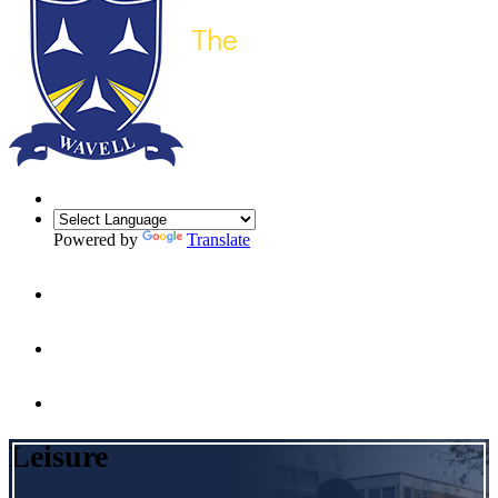
Powered by
Translate
Leisure