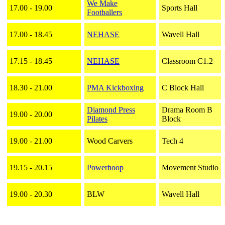
We Make
17.00 - 19.00
Sports Hall
Footballers
17.00 - 18.45
NEHASE
Wavell Hall
17.15 - 18.45
NEHASE
Classroom C1.2
18.30 - 21.00
PMA Kickboxing
C Block Hall
Diamond Press
Drama Room B
19.00 - 20.00
Pilates
Block
19.00 - 21.00
Wood Carvers
Tech 4
19.15 - 20.15
Powerhoop
Movement Studio
19.00 - 20.30
BLW
Wavell Hall