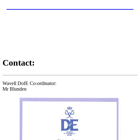
DUKE OF EDINBURGH 2025-26
Useful documents, letter and information for this year's Duke of
Edinburgh programme can be found here...
Contact:
Wavell DofE Co-ordinator:
Mr Blunden