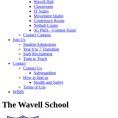
Wavell Hall
Classrooms
IT Suites
Movement Studio
Conference Room
Netball Courts
3G Pitch - Coming Soon!
Contact Campus
Join Us
Student Admissions
Year 6 to 7 Transition
Staff Recruitment
Train to Teach
Contact
Contact Us
Safeguarding
How to find us
Health and Safety
Terms of Use
WIMS
The Wavell School