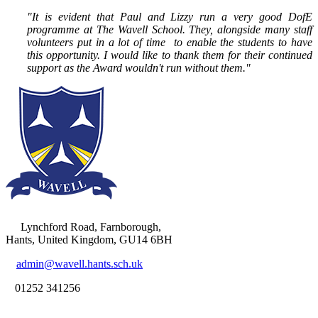
"It is evident that Paul and Lizzy run a very good DofE
programme at The Wavell School. They, alongside many staff
volunteers put in a lot of time to enable the students to have
this opportunity. I would like to thank them for their continued
support as the Award wouldn't run without them."
Lynchford Road, Farnborough,
Hants, United Kingdom, GU14 6BH
admin@wavell.hants.sch.uk
01252 341256