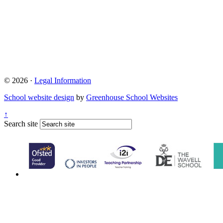
© 2026 ·
Legal Information
School website design
by
Greenhouse School Websites
↑
Search site