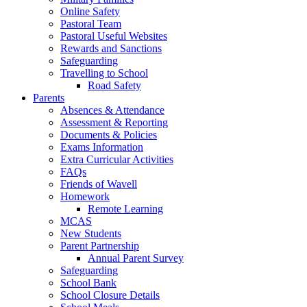
Online Safety
Pastoral Team
Pastoral Useful Websites
Rewards and Sanctions
Safeguarding
Travelling to School
Road Safety
Parents
Absences & Attendance
Assessment & Reporting
Documents & Policies
Exams Information
Extra Curricular Activities
FAQs
Friends of Wavell
Homework
Remote Learning
MCAS
New Students
Parent Partnership
Annual Parent Survey
Safeguarding
School Bank
School Closure Details