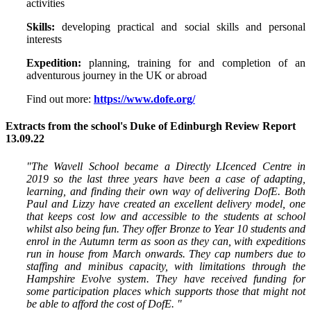
activities
Skills:
developing practical and social skills and personal
interests
Expedition:
planning, training for and completion of an
adventurous journey in the UK or abroad
Find out more:
https://www.dofe.org/
Extracts from the school's Duke of Edinburgh Review Report
13.09.22
"The Wavell School became a Directly LIcenced Centre in
2019 so the last three years have been a case of adapting,
learning, and finding their own way of delivering DofE. Both
Paul and Lizzy have created an excellent delivery model, one
that keeps cost low and accessible to the students at school
whilst also being fun. They offer Bronze to Year 10 students and
enrol in the Autumn term as soon as they can, with expeditions
run in house from March onwards. They cap numbers due to
staffing and minibus capacity, with limitations through the
Hampshire Evolve system. They have received funding for
some participation places which supports those that might not
be able to afford the cost of DofE. "