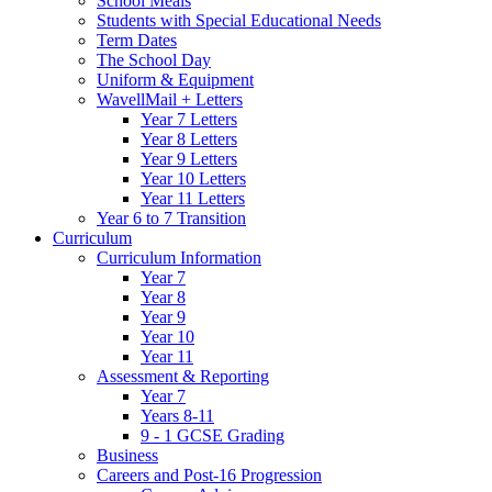
School Meals
Students with Special Educational Needs
Term Dates
The School Day
Uniform & Equipment
WavellMail + Letters
Year 7 Letters
Year 8 Letters
Year 9 Letters
Year 10 Letters
Year 11 Letters
Year 6 to 7 Transition
Curriculum
Curriculum Information
Year 7
Year 8
Year 9
Year 10
Year 11
Assessment & Reporting
Year 7
Years 8-11
9 - 1 GCSE Grading
Business
Careers and Post-16 Progression