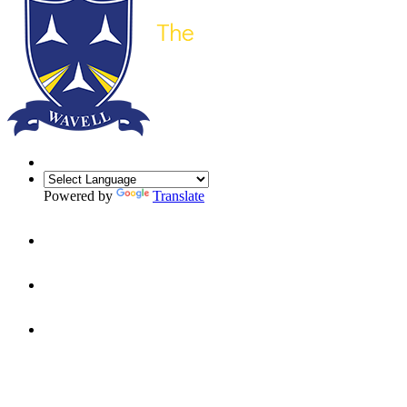
Powered by
Translate