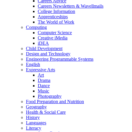
Careers Advice
Careers Newsletters & Wavellmails
College Information
Apprenticeships
The World of Work
Computing
Computer Science
Creative iMedia
iDEA
Child Development
Design and Technology
Engineering Programmable Systems
English
Expressive Arts
Art
Drama
Dance
Music
Photography
Food Preparation and Nutrition
Geography
Health & Social Care
History
Languages
Literacy