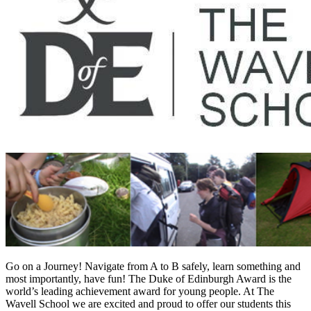
Go on a Journey! Navigate from A to B safely, learn something and
most importantly, have fun! The Duke of Edinburgh Award is the
world’s leading achievement award for young people. At The
Wavell School we are excited and proud to offer our students this