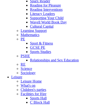
Sparx Reader
Reading for Pleasure
Reading Interventions
Literacy Leaders
Supporting Your Child
Wavell World Book Day
Cultural Capital
Learning Support
Mathematics
PE
Sport & Fitness
GCSE PE
Sports Studies
PSHE
Relationships and Sex Education
RE
Science
Sociology
Leisure
Leisure Home
What's on
Children's parties
Facilities for Hire
Sports Hall
C Block Hall