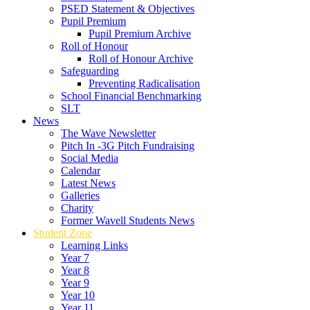
PSED Statement & Objectives
Pupil Premium
Pupil Premium Archive
Roll of Honour
Roll of Honour Archive
Safeguarding
Preventing Radicalisation
School Financial Benchmarking
SLT
News
The Wave Newsletter
Pitch In -3G Pitch Fundraising
Social Media
Calendar
Latest News
Galleries
Charity
Former Wavell Students News
Student Zone
Learning Links
Year 7
Year 8
Year 9
Year 10
Year 11