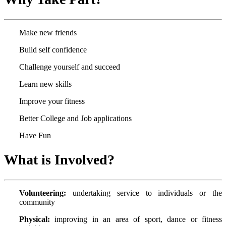
Make new friends
Build self confidence
Challenge yourself and succeed
Learn new skills
Improve your fitness
Better College and Job applications
Have Fun
What is Involved?
Volunteering:
undertaking service to individuals or the
community
Physical:
improving in an area of sport, dance or fitness