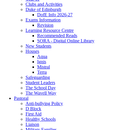
Clubs and Activities
Duke of Edinburgh
DofE Info 2026-27
Exams Information
Revision
Learning Resource Centre
Recommended Reads
SORA - Digital Online Library
New Students
Houses
Aqua
Ignis
Mistral
Terra
Safeguarding
Student Leaders
The School Day
The Wavell Way
Pastoral
Anti-bullying Policy
D Block
First Aid
Healthy Schools
Liaison
Military Families