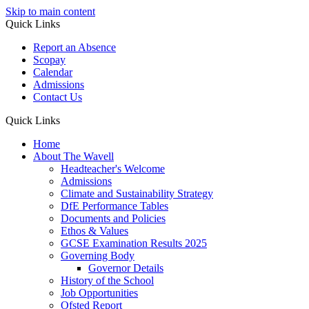
Skip to main content
Quick Links
Report an Absence
Scopay
Calendar
Admissions
Contact Us
Quick Links
Home
About The Wavell
Headteacher's Welcome
Admissions
Climate and Sustainability Strategy
DfE Performance Tables
Documents and Policies
Ethos & Values
GCSE Examination Results 2025
Governing Body
Governor Details
History of the School
Job Opportunities
Ofsted Report