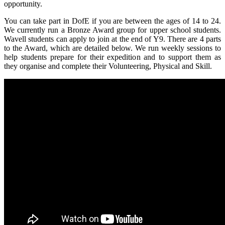
opportunity.
You can take part in DofE if you are between the ages of 14 to 24.
We currently run a Bronze Award group for upper school students.
Wavell students can apply to join at the end of Y9. There are 4 parts
to the Award, which are detailed below. We run weekly sessions to
help students prepare for their expedition and to support them as
they organise and complete their Volunteering, Physical and Skill.