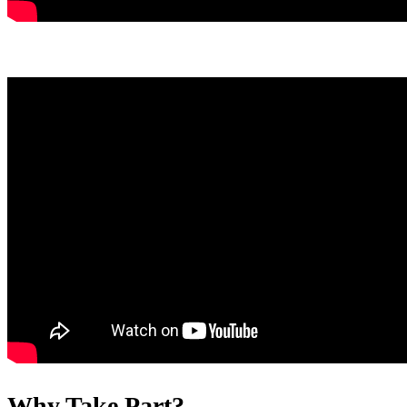
Why Take Part?