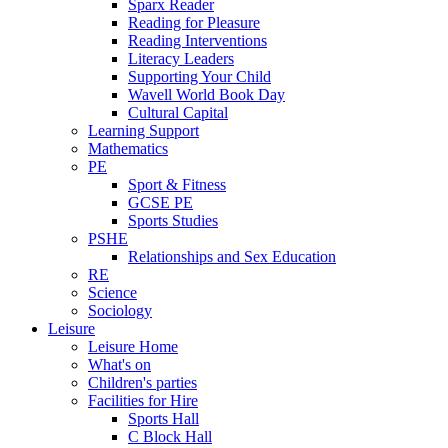
Sparx Reader
Reading for Pleasure
Reading Interventions
Literacy Leaders
Supporting Your Child
Wavell World Book Day
Cultural Capital
Learning Support
Mathematics
PE
Sport & Fitness
GCSE PE
Sports Studies
PSHE
Relationships and Sex Education
RE
Science
Sociology
Leisure
Leisure Home
What's on
Children's parties
Facilities for Hire
Sports Hall
C Block Hall