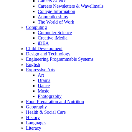
Careers Advice
Careers Newsletters & Wavellmails
College Information
Apprenticeships
The World of Work
Computing
Computer Science
Creative iMedia
iDEA
Child Development
Design and Technology
Engineering Programmable Systems
English
Expressive Arts
Art
Drama
Dance
Music
Photography
Food Preparation and Nutrition
Geography
Health & Social Care
History
Languages
Literacy