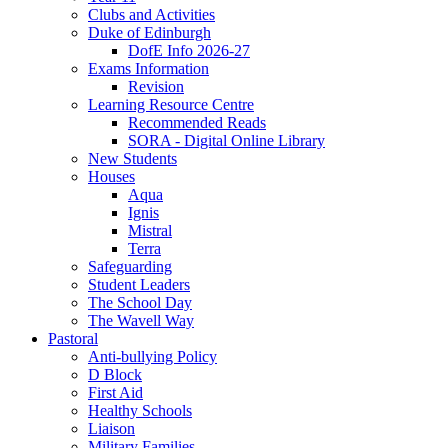
Clubs and Activities
Duke of Edinburgh
DofE Info 2026-27
Exams Information
Revision
Learning Resource Centre
Recommended Reads
SORA - Digital Online Library
New Students
Houses
Aqua
Ignis
Mistral
Terra
Safeguarding
Student Leaders
The School Day
The Wavell Way
Pastoral
Anti-bullying Policy
D Block
First Aid
Healthy Schools
Liaison
Military Families