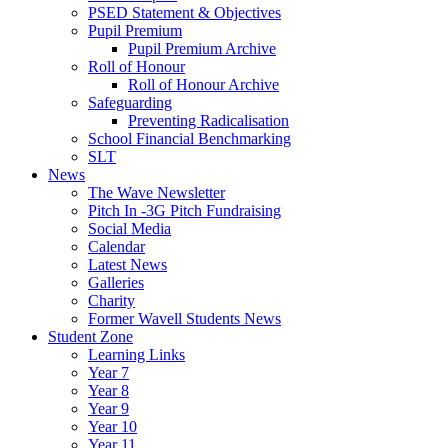
PSED Statement & Objectives
Pupil Premium
Pupil Premium Archive
Roll of Honour
Roll of Honour Archive
Safeguarding
Preventing Radicalisation
School Financial Benchmarking
SLT
News
The Wave Newsletter
Pitch In -3G Pitch Fundraising
Social Media
Calendar
Latest News
Galleries
Charity
Former Wavell Students News
Student Zone
Learning Links
Year 7
Year 8
Year 9
Year 10
Year 11