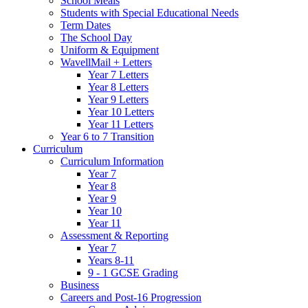
School Meals
Students with Special Educational Needs
Term Dates
The School Day
Uniform & Equipment
WavellMail + Letters
Year 7 Letters
Year 8 Letters
Year 9 Letters
Year 10 Letters
Year 11 Letters
Year 6 to 7 Transition
Curriculum
Curriculum Information
Year 7
Year 8
Year 9
Year 10
Year 11
Assessment & Reporting
Year 7
Years 8-11
9 - 1 GCSE Grading
Business
Careers and Post-16 Progression