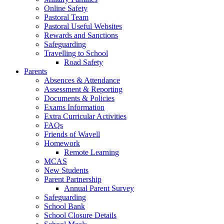
Online Safety
Pastoral Team
Pastoral Useful Websites
Rewards and Sanctions
Safeguarding
Travelling to School
Road Safety
Parents
Absences & Attendance
Assessment & Reporting
Documents & Policies
Exams Information
Extra Curricular Activities
FAQs
Friends of Wavell
Homework
Remote Learning
MCAS
New Students
Parent Partnership
Annual Parent Survey
Safeguarding
School Bank
School Closure Details