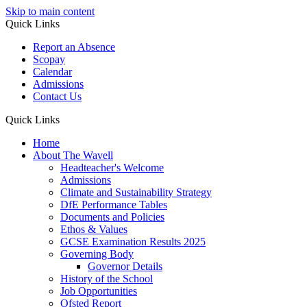
Skip to main content
Quick Links
Report an Absence
Scopay
Calendar
Admissions
Contact Us
Quick Links
Home
About The Wavell
Headteacher's Welcome
Admissions
Climate and Sustainability Strategy
DfE Performance Tables
Documents and Policies
Ethos & Values
GCSE Examination Results 2025
Governing Body
Governor Details
History of the School
Job Opportunities
Ofsted Report