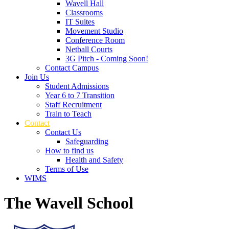
Wavell Hall
Classrooms
IT Suites
Movement Studio
Conference Room
Netball Courts
3G Pitch - Coming Soon!
Contact Campus
Join Us
Student Admissions
Year 6 to 7 Transition
Staff Recruitment
Train to Teach
Contact
Contact Us
Safeguarding
How to find us
Health and Safety
Terms of Use
WIMS
The Wavell School